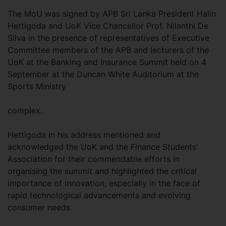
The MoU was signed by APB Sri Lanka President Halin
Hettigoda and UoK Vice Chancellor Prof. Nilanthi De
Silva in the presence of representatives of Executive
Committee members of the APB and lecturers of the
UoK at the Banking and Insurance Summit held on 4
September at the Duncan White Auditorium at the
Sports Ministry
complex.
Hettigoda in his address mentioned and
acknowledged the UoK and the Finance Students’
Association for their commendable efforts in
organising the summit and highlighted the critical
importance of innovation, especially in the face of
rapid technological advancements and evolving
consumer needs.