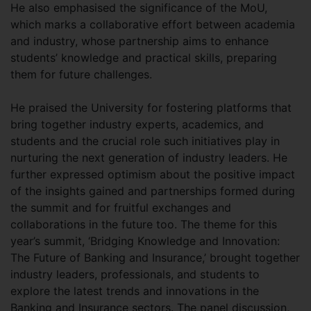
He also emphasised the significance of the MoU,
which marks a collaborative effort between academia
and industry, whose partnership aims to enhance
students’ knowledge and practical skills, preparing
them for future challenges.
He praised the University for fostering platforms that
bring together industry experts, academics, and
students and the crucial role such initiatives play in
nurturing the next generation of industry leaders. He
further expressed optimism about the positive impact
of the insights gained and partnerships formed during
the summit and for fruitful exchanges and
collaborations in the future too. The theme for this
year’s summit, ‘Bridging Knowledge and Innovation:
The Future of Banking and Insurance,’ brought together
industry leaders, professionals, and students to
explore the latest trends and innovations in the
Banking and Insurance sectors. The panel discussion,