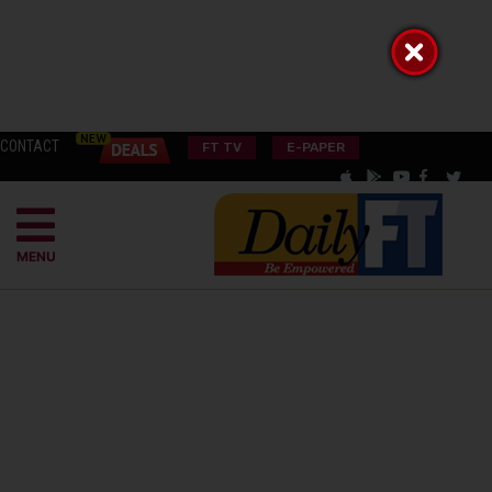
CONTACT
FT TV
E-PAPER
MENU