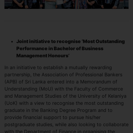
Joint initiative to recognise ‘Most Outstanding
Performance in Bachelor of Business
Management Honours’
In an initiative to establish a mutually rewarding
partnership, the Association of Professional Bankers
(APB) of Sri Lanka entered into a Memorandum of
Understanding (MoU) with the Faculty of Commerce
and Management Studies of the University of Kelaniya
(UoK) with a view to recognise the most outstanding
graduate in the Banking Degree Program and to
provide financial support to pursue his/her
postgraduate studies, while also looking to collaborate
with the Department of Finance in organising the