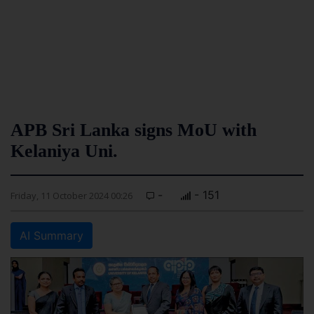
APB Sri Lanka signs MoU with
Kelaniya Uni.
-
- 151
Friday, 11 October 2024 00:26
AI Summary