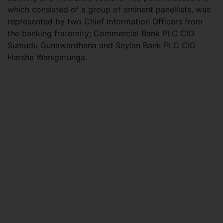
which consisted of a group of eminent panellists, was
represented by two Chief Information Officers from
the banking fraternity; Commercial Bank PLC CIO
Sumudu Gunawardhana and Seylan Bank PLC CIO
Harsha Wanigatunga.