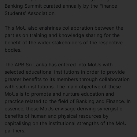
Banking Summit curated annually by the Finance
Students’ Association.
This MoU also enshrines collaboration between the
parties on training and knowledge sharing for the
benefit of the wider stakeholders of the respective
bodies.
The APB Sri Lanka has entered into MoUs with
selected educational institutions in order to provide
greater benefits to its members through collaboration
with such institutions. The main objective of these
MoUs is to promote and nurture education and
practice related to the field of Banking and Finance. In
essence, these MoUs envisage deriving synergistic
benefits of human and physical resources by
capitalising on the institutional strengths of the MoU
partners.