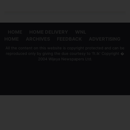
HOME
HOME DELIVERY
WNL
HOME
ARCHIVES
FEEDBACK
ADVERTISING
All the content on this website is copyright protected and can be
reproduced only by giving the due courtesy to 'ft.lk' Copyright �
2004 Wijeya Newspapers Ltd.