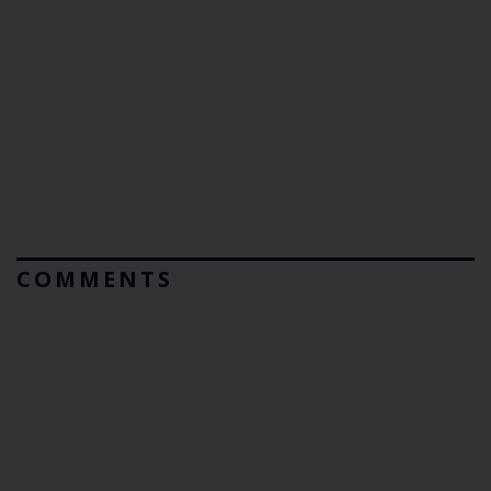
COMMENTS