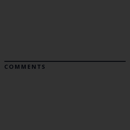
COMMENTS