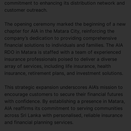
commitment to enhancing its distribution network and
customer outreach.
The opening ceremony marked the beginning of a new
chapter for AIA in the Matara City, reinforcing the
company’s dedication to providing comprehensive
financial solutions to individuals and families. The AIA
RDO in Matara is staffed with a team of experienced
insurance professionals poised to deliver a diverse
array of services, including life insurance, health
insurance, retirement plans, and investment solutions.
This strategic expansion underscores AIA’s mission to
encourage customers to secure their financial futures
with confidence. By establishing a presence in Matara,
AIA reaffirms its commitment to serving communities
across Sri Lanka with personalised, reliable insurance
and financial planning services.