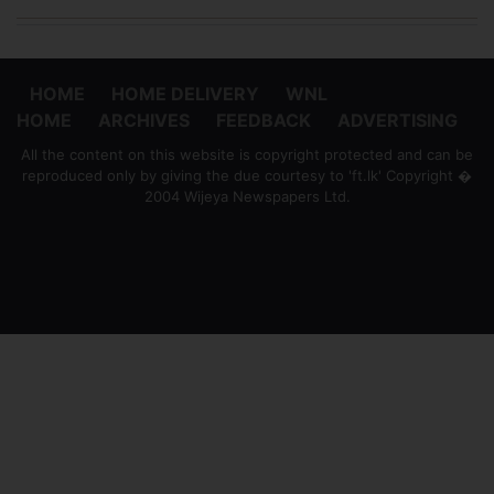
HOME
HOME DELIVERY
WNL
HOME
ARCHIVES
FEEDBACK
ADVERTISING
All the content on this website is copyright protected and can be
reproduced only by giving the due courtesy to 'ft.lk' Copyright �
2004 Wijeya Newspapers Ltd.