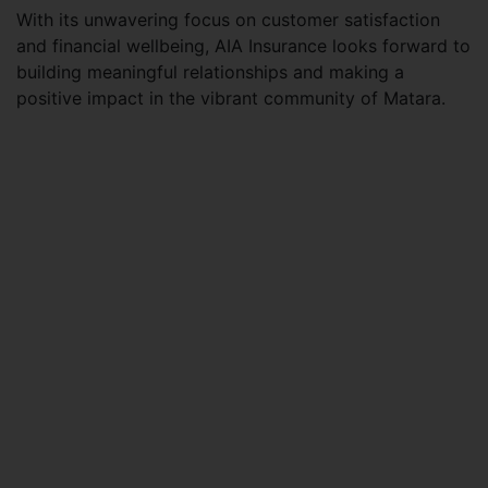
With its unwavering focus on customer satisfaction
and financial wellbeing, AIA Insurance looks forward to
building meaningful relationships and making a
positive impact in the vibrant community of Matara.