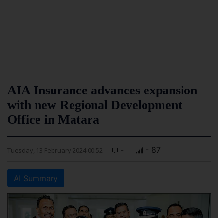
AIA Insurance advances expansion
with new Regional Development
Office in Matara
-
- 87
Tuesday, 13 February 2024 00:52
AI Summary