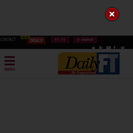
CONTACT
FT TV
E-PAPER
MENU