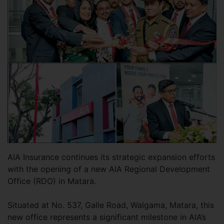
AIA Insurance continues its strategic expansion efforts
with the opening of a new AIA Regional Development
Office (RDO) in Matara.
Situated at No. 537, Galle Road, Walgama, Matara, this
new office represents a significant milestone in AIA’s