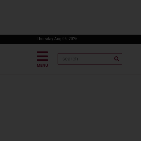
Thursday Aug 06, 2026
MENU