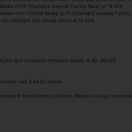
l Banks SDFR (Standard Deposit Facility Rate) of 14.50%
thdrawn from Central Banks SLFR (Standard Lending Facility
e on overnight Call money stood at 15.50%.
SD/LKR spot contracts remained steady at Rs. 363.50
ovember was $ 84.85 million.
loomberg E-Bond trading platform, Money broking companie