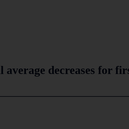
l average decreases for fir