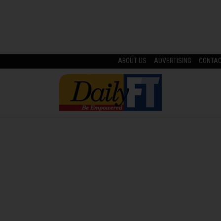
ABOUT US
ADVERTISING
CONTA