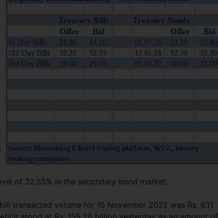
,
evel of 32.55% in the secondary bond market.
bill transacted volume for 15 November 2022 was Rs. 6.11
deficit stood at Rs. 155.28 billion yesterday as an amount of