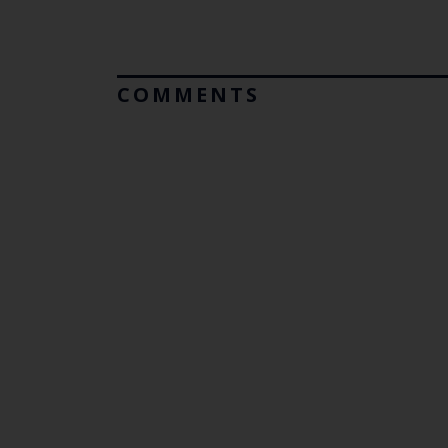
COMMENTS