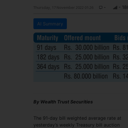
-
- 18
Thursday, 17 November 2022 01:26
AI Summary
By Wealth Trust Securities
The 91-day bill weighted average rate at
yesterday’s weekly Treasury bill auction