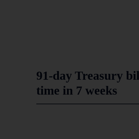
91-day Treasury bil
time in 7 weeks