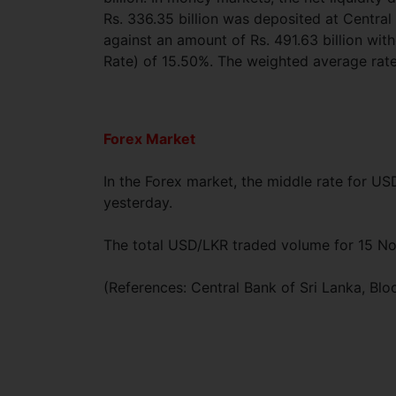
Rs. 336.35 billion was deposited at Centra
against an amount of Rs. 491.63 billion wi
Rate) of 15.50%. The weighted average rat
Forex Market
In the Forex market, the middle rate for U
yesterday.
The total USD/LKR traded volume for 15 N
(References: Central Bank of Sri Lanka, B