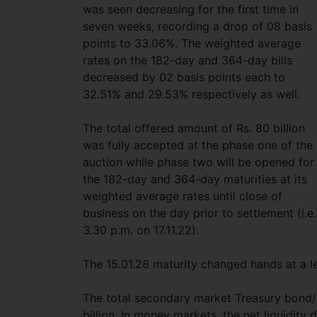
was seen decreasing for the first time in
seven weeks, recording a drop of 08 basis
points to 33.06%. The weighted average
rates on the 182-day and 364-day bills
decreased by 02 basis points each to
32.51% and 29.53% respectively as well.
The total offered amount of Rs. 80 billion
was fully accepted at the phase one of the
auction while phase two will be opened for
the 182-day and 364-day maturities at its
weighted average rates until close of
business on the day prior to settlement (i.e.
3.30 p.m. on 17.11.22).
The 15.01.28 maturity changed hands at a l
The total secondary market Treasury bond/
billion. In money markets, the net liquidity 