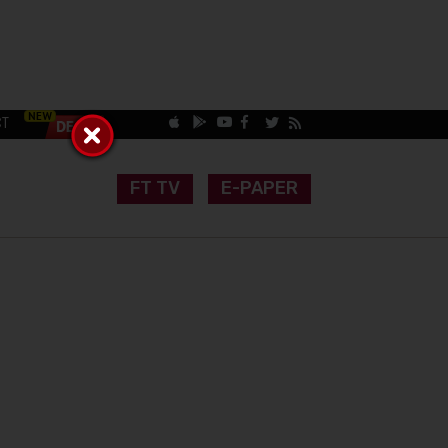
CT
FT TV
E-PAPER