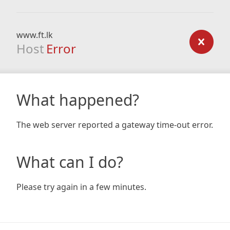
www.ft.lk
Host
Error
What happened?
The web server reported a gateway time-out error.
What can I do?
Please try again in a few minutes.