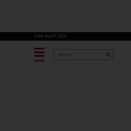
Friday Aug 07, 2026
MENU