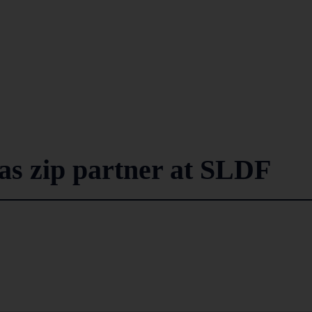
 as zip partner at SLDF