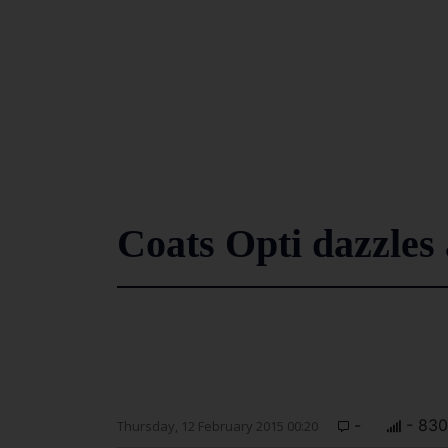
Coats Opti dazzles
-
- 830
Thursday, 12 February 2015 00:20