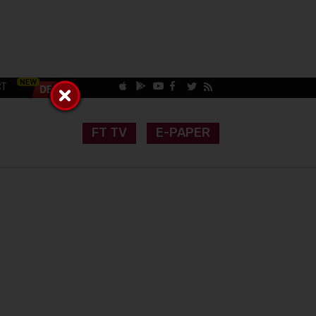
CT
FT TV
E-PAPER