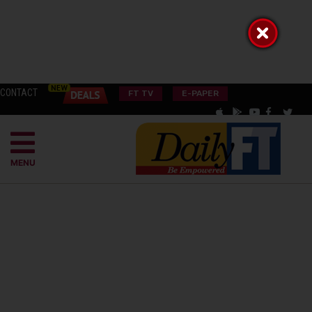
CONTACT
FT TV
E-PAPER
MENU