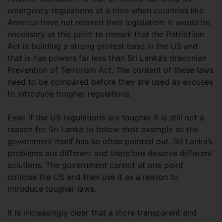
emergency regulations at a time when countries like
America have not relaxed their legislation. It would be
necessary at this point to remark that the Patriotism
Act is building a strong protest base in the US and
that is has powers far less than Sri Lanka’s draconian
Prevention of Terrorism Act. The content of these laws
need to be compared before they are used as excuses
to introduce tougher regulations.
Even if the US regulations are tougher it is still not a
reason for Sri Lanka to follow their example as the
government itself has so often pointed out. Sri Lanka’s
problems are different and therefore deserve different
solutions. The government cannot at one point
criticise the US and then use it as a reason to
introduce tougher laws.
It is increasingly clear that a more transparent and