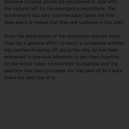
inclusive process should be introduced to deal with
the vacuum left by the emergency regulations. The
government has very commendably taken the first
step and it is hoped that they will continue in this path.
From the perspective of the opposition parties there
must be a genuine effort to reach a consensus without
key parties dropping off along the way, as has been
witnessed in previous attempts to get them together
on the ethnic issue. Involvement is essential and the
platform has been provided. For the sake of Sri Lanka
make the best use of it.