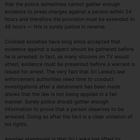
that the police sometimes cannot gather enough
evidence to press charges against a person within 24
hours and therefore the provision must be extended to
48 hours — this is surely justice in reverse.
Civilised societies have long since accepted that
evidence against a suspect should be gathered before
he is arrested. In fact, as many sitcoms on TV would
attest, evidence must be presented before a warrant is
issued for arrest. The very fact that Sri Lanka’s law
enforcement authorities need time to conduct
investigations after a detainment has been made
shows that the law is not being applied in a fair
manner. Surely police should gather enough
information to prove that a person deserves to be
arrested. Doing so after the fact is a clear violation of
his rights.
Another standpoint is that Sri Lanka has lifted its