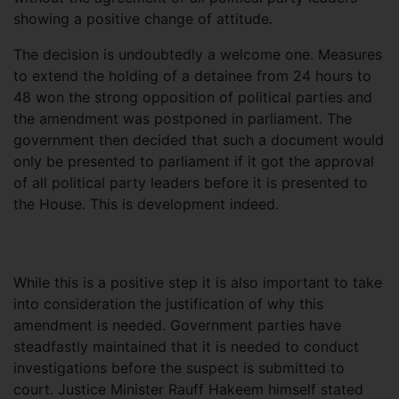
showing a positive change of attitude.
The decision is undoubtedly a welcome one. Measures
to extend the holding of a detainee from 24 hours to
48 won the strong opposition of political parties and
the amendment was postponed in parliament. The
government then decided that such a document would
only be presented to parliament if it got the approval
of all political party leaders before it is presented to
the House. This is development indeed.
While this is a positive step it is also important to take
into consideration the justification of why this
amendment is needed. Government parties have
steadfastly maintained that it is needed to conduct
investigations before the suspect is submitted to
court. Justice Minister Rauff Hakeem himself stated