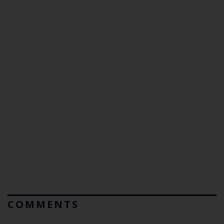
COMMENTS