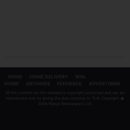
HOME
HOME DELIVERY
WNL
HOME
ARCHIVES
FEEDBACK
ADVERTISING
All the content on this website is copyright protected and can be
reproduced only by giving the due courtesy to 'ft.lk' Copyright �
2004 Wijeya Newspapers Ltd.