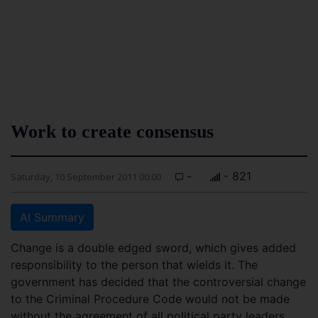
Work to create consensus
-
- 821
Saturday, 10 September 2011 00:00
AI Summary
Change is a double edged sword, which gives added
responsibility to the person that wields it. The
government has decided that the controversial change
to the Criminal Procedure Code would not be made
without the agreement of all political party leaders