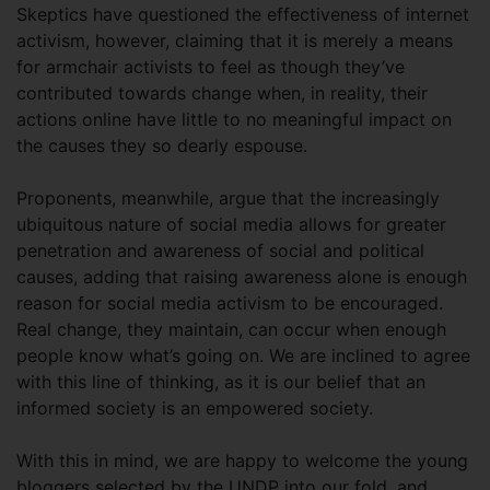
Skeptics have questioned the effectiveness of internet
activism, however, claiming that it is merely a means
for armchair activists to feel as though they’ve
contributed towards change when, in reality, their
actions online have little to no meaningful impact on
the causes they so dearly espouse.
Proponents, meanwhile, argue that the increasingly
ubiquitous nature of social media allows for greater
penetration and awareness of social and political
causes, adding that raising awareness alone is enough
reason for social media activism to be encouraged.
Real change, they maintain, can occur when enough
people know what’s going on. We are inclined to agree
with this line of thinking, as it is our belief that an
informed society is an empowered society.
With this in mind, we are happy to welcome the young
bloggers selected by the UNDP into our fold, and