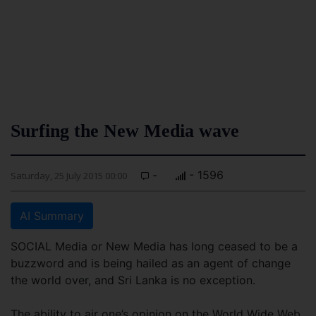
Surfing the New Media wave
-
- 1596
Saturday, 25 July 2015 00:00
AI Summary
SOCIAL Media or New Media has long ceased to be a
buzzword and is being hailed as an agent of change
the world over, and Sri Lanka is no exception.
The ability to air one’s opinion on the World Wide Web