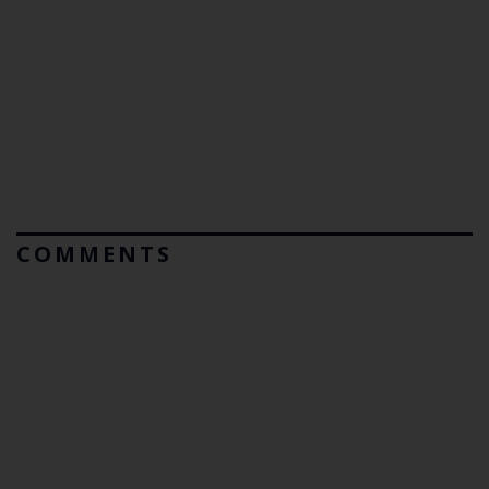
COMMENTS