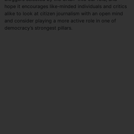
hope it encourages like-minded individuals and critics
alike to look at citizen journalism with an open mind
and consider playing a more active role in one of
democracy’s strongest pillars.