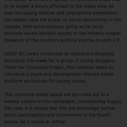
is no longer a luxury afforded to the urban elite, as
ever-increasing internet and smartphone penetration
has helped take the power of social networking to the
masses, with some analysts going as far as to
attribute recent election results to the hitherto unseen
presence of the country’s political psyche on web 2.0.
UNDP Sri Lanka conducted an interactive blogging
workshop this week for a group of young bloggers.
Titled the ‘Unlocked Project, this initiative seeks to
introduce a youth and development-themed online
platform exclusively for young voices.
The Unlocked online space will be rolled out in a
weekly column in this newspaper, commencing August,
this year. It is hoped that this will encourage further
youth participation and involvement in the fourth
estate, be it online or offline.