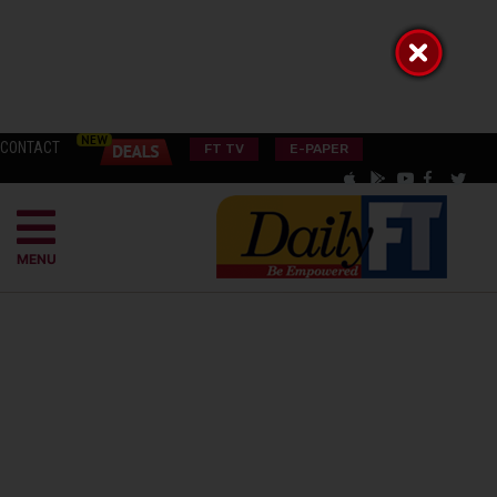
CONTACT
FT TV
E-PAPER
MENU