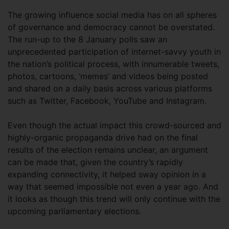
The growing influence social media has on all spheres
of governance and democracy cannot be overstated.
The run-up to the 8 January polls saw an
unprecedented participation of internet-savvy youth in
the nation’s political process, with innumerable tweets,
photos, cartoons, ‘memes’ and videos being posted
and shared on a daily basis across various platforms
such as Twitter, Facebook, YouTube and Instagram.
Even though the actual impact this crowd-sourced and
highly-organic propaganda drive had on the final
results of the election remains unclear, an argument
can be made that, given the country’s rapidly
expanding connectivity, it helped sway opinion in a
way that seemed impossible not even a year ago. And
it looks as though this trend will only continue with the
upcoming parliamentary elections.