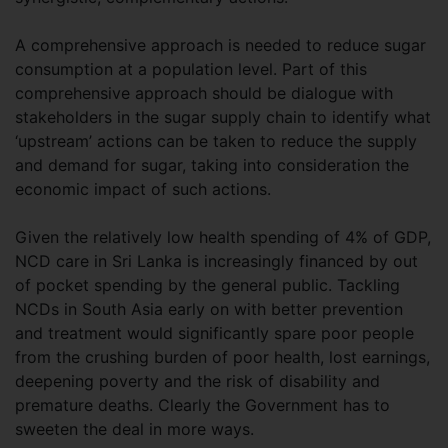
A comprehensive approach is needed to reduce sugar
consumption at a population level. Part of this
comprehensive approach should be dialogue with
stakeholders in the sugar supply chain to identify what
‘upstream’ actions can be taken to reduce the supply
and demand for sugar, taking into consideration the
economic impact of such actions.
Given the relatively low health spending of 4% of GDP,
NCD care in Sri Lanka is increasingly financed by out
of pocket spending by the general public. Tackling
NCDs in South Asia early on with better prevention
and treatment would significantly spare poor people
from the crushing burden of poor health, lost earnings,
deepening poverty and the risk of disability and
premature deaths. Clearly the Government has to
sweeten the deal in more ways.