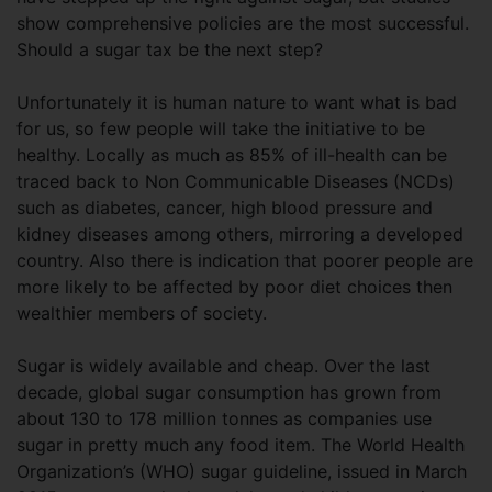
show comprehensive policies are the most successful.
Should a sugar tax be the next step?
Unfortunately it is human nature to want what is bad
for us, so few people will take the initiative to be
healthy. Locally as much as 85% of ill-health can be
traced back to Non Communicable Diseases (NCDs)
such as diabetes, cancer, high blood pressure and
kidney diseases among others, mirroring a developed
country. Also there is indication that poorer people are
more likely to be affected by poor diet choices then
wealthier members of society.
Sugar is widely available and cheap. Over the last
decade, global sugar consumption has grown from
about 130 to 178 million tonnes as companies use
sugar in pretty much any food item. The World Health
Organization’s (WHO) sugar guideline, issued in March