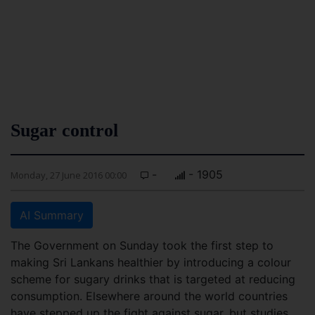
Sugar control
-
- 1905
Monday, 27 June 2016 00:00
AI Summary
The Government on Sunday took the first step to
making Sri Lankans healthier by introducing a colour
scheme for sugary drinks that is targeted at reducing
consumption. Elsewhere around the world countries
have stepped up the fight against sugar, but studies