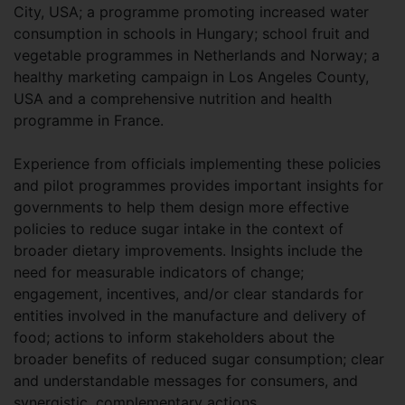
City, USA; a programme promoting increased water
consumption in schools in Hungary; school fruit and
vegetable programmes in Netherlands and Norway; a
healthy marketing campaign in Los Angeles County,
USA and a comprehensive nutrition and health
programme in France.
Experience from officials implementing these policies
and pilot programmes provides important insights for
governments to help them design more effective
policies to reduce sugar intake in the context of
broader dietary improvements. Insights include the
need for measurable indicators of change;
engagement, incentives, and/or clear standards for
entities involved in the manufacture and delivery of
food; actions to inform stakeholders about the
broader benefits of reduced sugar consumption; clear
and understandable messages for consumers, and
synergistic, complementary actions.