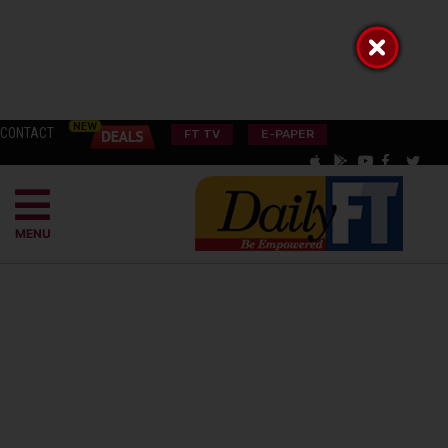
CONTACT
FT TV
E-PAPER
MENU