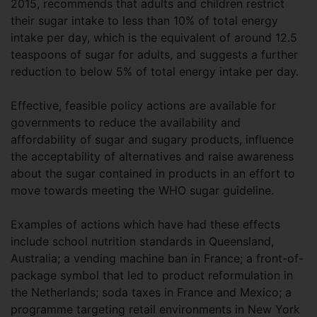
2015, recommends that adults and children restrict
their sugar intake to less than 10% of total energy
intake per day, which is the equivalent of around 12.5
teaspoons of sugar for adults, and suggests a further
reduction to below 5% of total energy intake per day.
Effective, feasible policy actions are available for
governments to reduce the availability and
affordability of sugar and sugary products, influence
the acceptability of alternatives and raise awareness
about the sugar contained in products in an effort to
move towards meeting the WHO sugar guideline.
Examples of actions which have had these effects
include school nutrition standards in Queensland,
Australia; a vending machine ban in France; a front-of-
package symbol that led to product reformulation in
the Netherlands; soda taxes in France and Mexico; a
programme targeting retail environments in New York