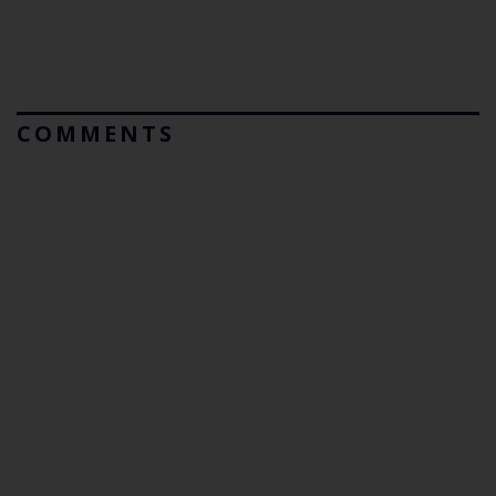
COMMENTS