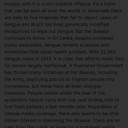
comply with it is a non-bailable offence. It’s a trend
that can be seen all over the world: in Venezuela there
are calls to fine hospitals that fail to report cases of
dengue and Brazil has bred genetically modified
mosquitoes to wipe out dengue. But the disease
continues to thrive. In Sri Lanka, despite increased
public awareness, dengue remains a serious and
sometimes fatal urban health problem. With 32,063
dengue cases in 2013, it is clear that efforts made thus
far remain largely ineffectual. A frustrated Government
has thrown many initiatives at the disease, including
the Army, deploying patrols to frighten people into
compliance, but these have all been stopgap
measures. People remain under the heel of the
epidemic’s natural cycle with one year ending only to
find fresh patients a few months later. Regardless of
intense media coverage, there also seems to be little
citizen interest in stemming the disease. There are no
calls from the public at large for a sustained policy