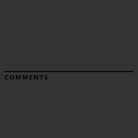
COMMENTS