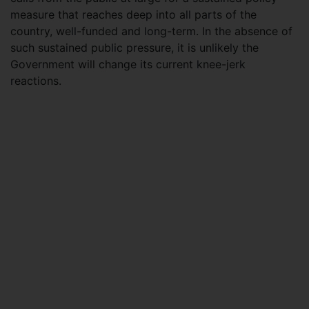
measure that reaches deep into all parts of the
country, well-funded and long-term. In the absence of
such sustained public pressure, it is unlikely the
Government will change its current knee-jerk
reactions.