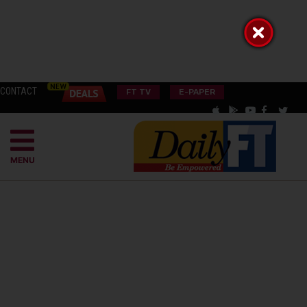
CONTACT
FT TV
E-PAPER
MENU