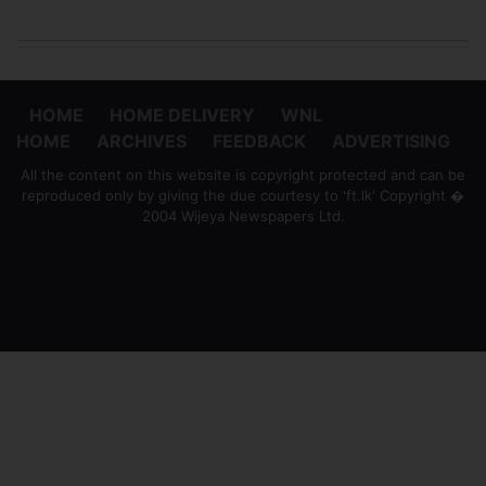
HOME
HOME DELIVERY
WNL
HOME
ARCHIVES
FEEDBACK
ADVERTISING
All the content on this website is copyright protected and can be
reproduced only by giving the due courtesy to 'ft.lk' Copyright �
2004 Wijeya Newspapers Ltd.