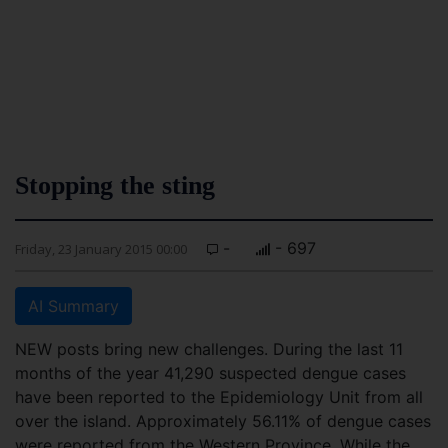
Stopping the sting
-
- 697
Friday, 23 January 2015 00:00
AI Summary
NEW posts bring new challenges. During the last 11
months of the year 41,290 suspected dengue cases
have been reported to the Epidemiology Unit from all
over the island. Approximately 56.11% of dengue cases
were reported from the Western Province. While the