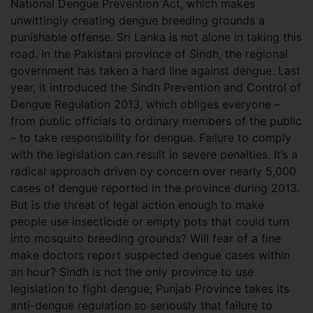
National Dengue Prevention Act, which makes
unwittingly creating dengue breeding grounds a
punishable offense. Sri Lanka is not alone in taking this
road. In the Pakistani province of Sindh, the regional
government has taken a hard line against dengue. Last
year, it introduced the Sindh Prevention and Control of
Dengue Regulation 2013, which obliges everyone –
from public officials to ordinary members of the public
– to take responsibility for dengue. Failure to comply
with the legislation can result in severe penalties. It’s a
radical approach driven by concern over nearly 5,000
cases of dengue reported in the province during 2013.
But is the threat of legal action enough to make
people use insecticide or empty pots that could turn
into mosquito breeding grounds? Will fear of a fine
make doctors report suspected dengue cases within
an hour? Sindh is not the only province to use
legislation to fight dengue; Punjab Province takes its
anti-dengue regulation so seriously that failure to