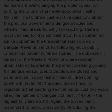
numbers are ever-changing the problem does not,
putting the onus on the newly-appointed Health
Minister. The numbers cast massive questions about
the previous Government’s dengue policies and
whether they are sufficiently far-reaching. There is
massive need for this administration to do better. Sri
Lanka appointed the Presidential Task Force on
Dengue Prevention in 2010, following much public
criticism as patient numbers soared. The outbreak hit
hardest in the Western Province where rampant
urbanisation has created the perfect breeding ground
for dengue mosquitoes. Schools were closed and
parents lived in daily fear of their children coming
down with fever. Yet, the panic did not result in
regulations that had long-term impacts. Just two years
later, the number of dengue victims hit 44,456 – the
highest tally since 2010. Again, the Government
responded to public pressure by introducing the