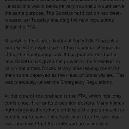
He said this would be done very soon and would serve
the same purpose. The Gazette notification had been
released on Tuesday enacting the new regulations
under the PTA.
Meanwhile the United National Party (UNP) has also
expressed its displeasure at the cosmetic changes in
lifting the Emergency Law. It has pointed out that a
new Gazette has given the power to the President to
call in the armed forces at any time leaving room for
them to be deployed as the Head of State wishes. This
was previously under the Emergency Regulations.
At the core of the problem is the PTA, which has long
come under fire for its draconian powers. Many human
rights organisations have criticised the government for
continuing to have it in effect even after the war was
over and insist that its prolonged presence will