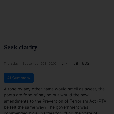
Seek clarity
-
- 802
Thursday, 1 September 2011 00:00
AI Summary
A rose by any other name would smell as sweet, the
poets are fond of saying but would the new
amendments to the Prevention of Terrorism Act (PTA)
be felt the same way? The government was
commended by all parties for lifting the State of