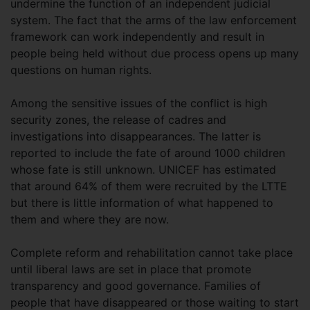
undermine the function of an independent judicial
system. The fact that the arms of the law enforcement
framework can work independently and result in
people being held without due process opens up many
questions on human rights.
Among the sensitive issues of the conflict is high
security zones, the release of cadres and
investigations into disappearances. The latter is
reported to include the fate of around 1000 children
whose fate is still unknown. UNICEF has estimated
that around 64% of them were recruited by the LTTE
but there is little information of what happened to
them and where they are now.
Complete reform and rehabilitation cannot take place
until liberal laws are set in place that promote
transparency and good governance. Families of
people that have disappeared or those waiting to start