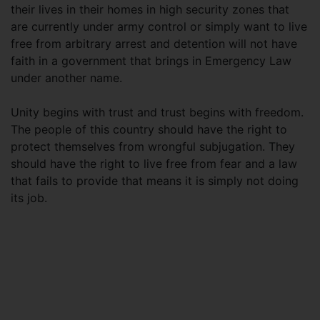
their lives in their homes in high security zones that
are currently under army control or simply want to live
free from arbitrary arrest and detention will not have
faith in a government that brings in Emergency Law
under another name.
Unity begins with trust and trust begins with freedom.
The people of this country should have the right to
protect themselves from wrongful subjugation. They
should have the right to live free from fear and a law
that fails to provide that means it is simply not doing
its job.