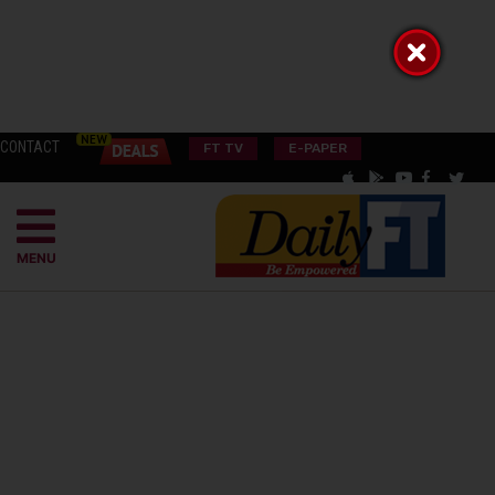
CONTACT
FT TV
E-PAPER
MENU