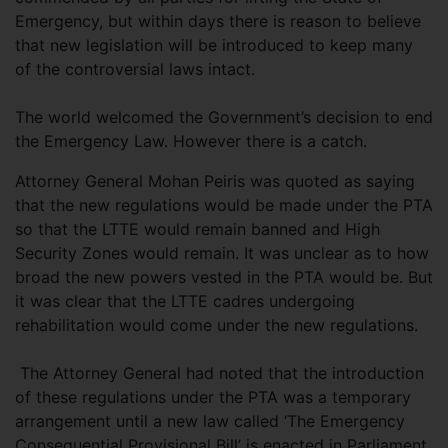
Emergency, but within days there is reason to believe
that new legislation will be introduced to keep many
of the controversial laws intact.
The world welcomed the Government’s decision to end
the Emergency Law. However there is a catch.
Attorney General Mohan Peiris was quoted as saying
that the new regulations would be made under the PTA
so that the LTTE would remain banned and High
Security Zones would remain. It was unclear as to how
broad the new powers vested in the PTA would be. But
it was clear that the LTTE cadres undergoing
rehabilitation would come under the new regulations.
The Attorney General had noted that the introduction
of these regulations under the PTA was a temporary
arrangement until a new law called ‘The Emergency
Consequential Provisional Bill’ is enacted in Parliament.