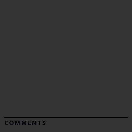
COMMENTS