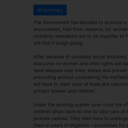
AI Summary
The Government has decided to activate a 
environment, free from violence, for women 
including lawmakers are to sit together to f
will find it tough going.
After decades of outdated social attitudes,
discourse on women and child rights will b
have skipped over tried, tested and proven 
promoting without considering the ineffecti
will have to steer clear of knee jerk reac
protect women and children.
Under the existing system even once the of
children often have no one to take care o
juvenile centres. They then have to underg
them in years of litigation – sometimes for 