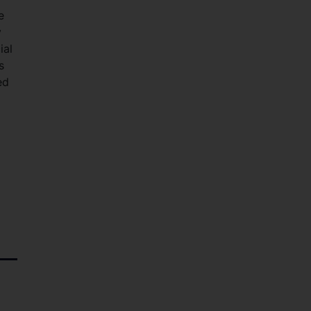
e
y
ial
s
ed