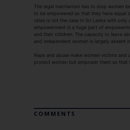
The legal mechanism has to stop women bec
to be empowered so that they have equal op
rates is not the case in Sri Lanka with on
empowerment is a huge part of empowering
and their children. The capacity to leave abu
and independent woman is largely absent in
Rape and abuse make women victims and und
protect women but empower them so that t
COMMENTS