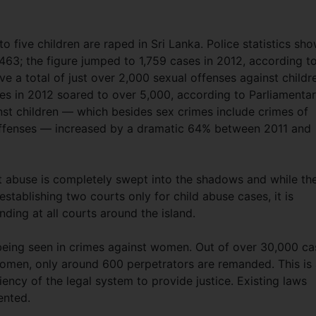
to five children are raped in Sri Lanka. Police statistics sh
,463; the figure jumped to 1,759 cases in 2012, according t
ve a total of just over 2,000 sexual offenses against childr
ses in 2012 soared to over 5,000, according to Parliamenta
inst children — which besides sex crimes include crimes of
 offenses — increased by a dramatic 64% between 2011 and
abuse is completely swept into the shadows and while th
tablishing two courts only for child abuse cases, it is
ding at all courts around the island.
o being seen in crimes against women. Out of over 30,000 ca
omen, only around 600 perpetrators are remanded. This is
ency of the legal system to provide justice. Existing laws
ented.