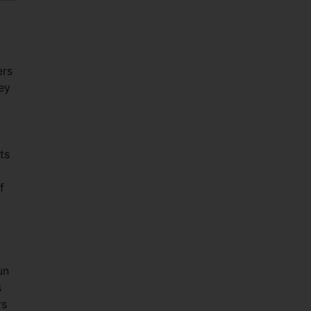
ers
hey
ts
f
un
s
rs