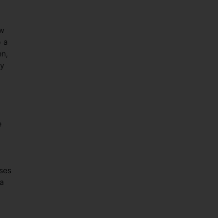
ow
o a
en,
ry
e
ses
 a