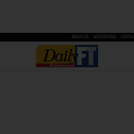
ABOUT US
ADVERTISING
CONTA