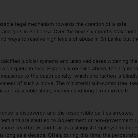
stable legal mechanism towards the creation of a safe
and girls in Sri Lanka. Over the next six months stakehold
ind ways to resolve high levels of abuse in Sri Lanka but t
 calcified judicial systems and unsolved cases widening the
e a gargantuan task. Especially on child abuse, the argumen
measures to the death penalty, which one faction is blindly
veness of such a move. The ministerial sub-committee itsel
tions and assemble short, medium and long term moves to
fence is discovered and the responsible parties arrested,
f them and are shuttled to Government or non-government r
o more heartbreak and fear as a sluggish legal system mire
as long as a decade. Often, during this time, the perpetrato