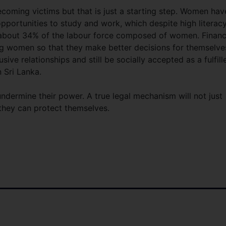
oming victims but that is just a starting step. Women hav
portunities to study and work, which despite high literac
ly about 34% of the labour force composed of women. Financ
 women so that they make better decisions for themselve
sive relationships and still be socially accepted as a fulfill
 Sri Lanka.
ermine their power. A true legal mechanism will not just
hey can protect themselves.