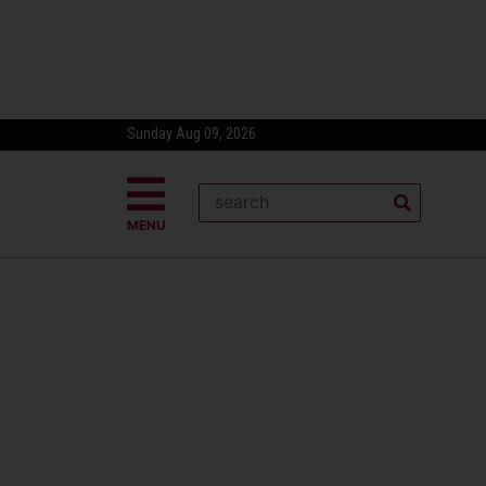
Sunday Aug 09, 2026
MENU