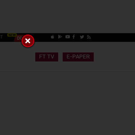
CT
FT TV
E-PAPER