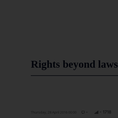
Rights beyond laws
-
- 1718
Thursday, 28 April 2016 00:00