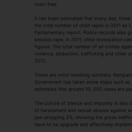
roam free.
It has been estimated that every day, three 
the total number of child rapes in 2011 as 1
Parliamentary report. Police records also gi
besides rape, in 2011; child-molestation ca
figures. The total number of all crimes aga
violence, abduction, trafficking and other
2012.
These are mind-numbing numbers. Rampant 
Government has taken some steps such as es
estimated that around 10, 000 cases are pen
The culture of silence and impunity is als
of harassment and sexual abuses against w
jaw-dropping 2%, showing the gross ineffici
have to be upgrade and effectively implem