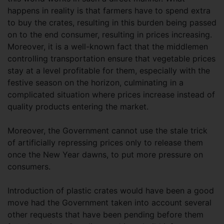
happens in reality is that farmers have to spend extra
to buy the crates, resulting in this burden being passed
on to the end consumer, resulting in prices increasing.
Moreover, it is a well-known fact that the middlemen
controlling transportation ensure that vegetable prices
stay at a level profitable for them, especially with the
festive season on the horizon, culminating in a
complicated situation where prices increase instead of
quality products entering the market.
Moreover, the Government cannot use the stale trick
of artificially repressing prices only to release them
once the New Year dawns, to put more pressure on
consumers.
Introduction of plastic crates would have been a good
move had the Government taken into account several
other requests that have been pending before them