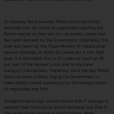
On Monday the Consumer Affairs Authority (CAA)
detained over 40 lorries of vegetables reaching the
Pettah market as they did not use plastic crates that
had been decreed by the Government. Ostensibly, this
step was taken by the Trade Ministry to reduce post-
harvest wastage, of which Sri Lanka has a very high
level. It is estimated that in Sri Lanka as much as 40
per cent of the harvest is lost due to improper
transport mechanisms. Therefore, since the late 1990s,
there has been a lobby urging the Government to
make plastic crates mandatory for the transportation
of vegetables and fruit.
Straightforward logic would tell one that if wastage is
reduced then food prices would decrease, but little in
this world works in such a direct manner. What