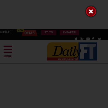
CONTACT
FT TV
E-PAPER
MENU