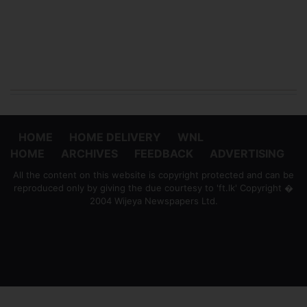
HOME
HOME DELIVERY
WNL
HOME
ARCHIVES
FEEDBACK
ADVERTISING
All the content on this website is copyright protected and can be
reproduced only by giving the due courtesy to 'ft.lk' Copyright �
2004 Wijeya Newspapers Ltd.