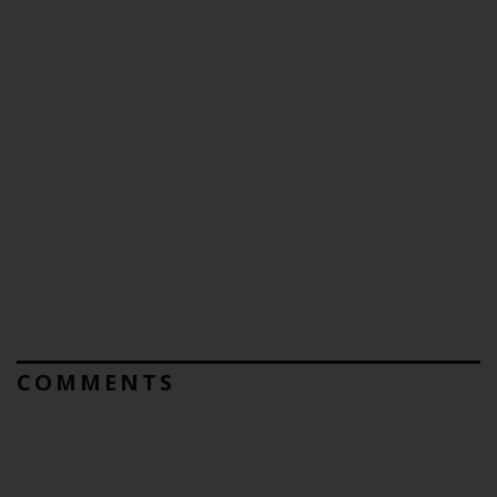
COMMENTS