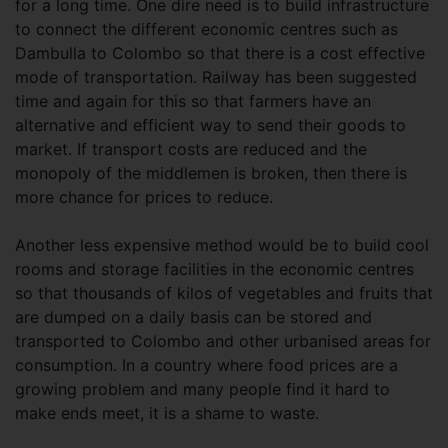
for a long time. One dire need is to build infrastructure
to connect the different economic centres such as
Dambulla to Colombo so that there is a cost effective
mode of transportation. Railway has been suggested
time and again for this so that farmers have an
alternative and efficient way to send their goods to
market. If transport costs are reduced and the
monopoly of the middlemen is broken, then there is
more chance for prices to reduce.
Another less expensive method would be to build cool
rooms and storage facilities in the economic centres
so that thousands of kilos of vegetables and fruits that
are dumped on a daily basis can be stored and
transported to Colombo and other urbanised areas for
consumption. In a country where food prices are a
growing problem and many people find it hard to
make ends meet, it is a shame to waste.