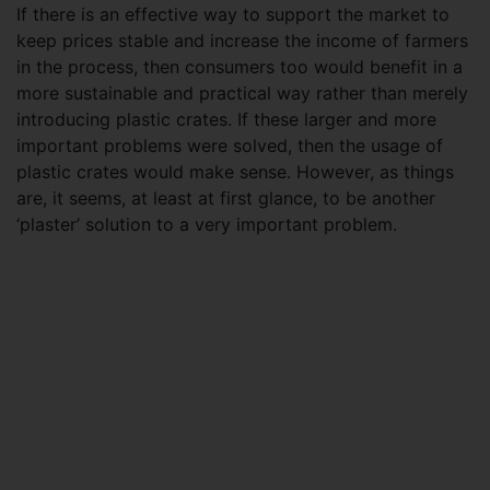
If there is an effective way to support the market to
keep prices stable and increase the income of farmers
in the process, then consumers too would benefit in a
more sustainable and practical way rather than merely
introducing plastic crates. If these larger and more
important problems were solved, then the usage of
plastic crates would make sense. However, as things
are, it seems, at least at first glance, to be another
‘plaster’ solution to a very important problem.