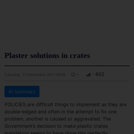
Plaster solutions in crates
-
- 802
Tuesday, 13 December 2011 00:00
AI Summary
POLICIES are difficult things to implement as they are
double-edged and often in the attempt to fix one
problem, another is caused or aggravated. The
Government’s decision to make plastic crates
mandatory seems to have done this perfectly.