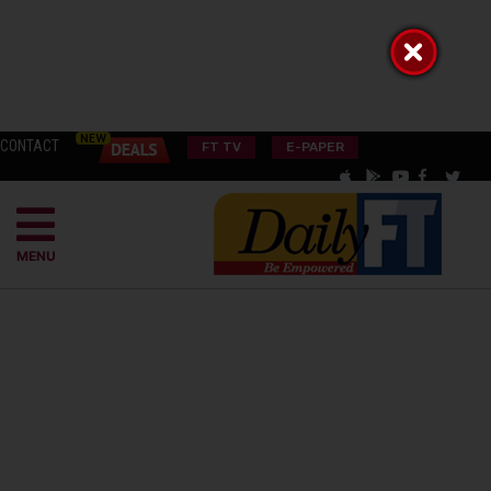
CONTACT
FT TV
E-PAPER
MENU