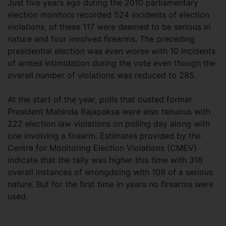
Just five years ago during the 2010 parliamentary
election monitors recorded 524 incidents of election
violations, of these 117 were deemed to be serious in
nature and four involved firearms. The preceding
presidential election was even worse with 10 incidents
of armed intimidation during the vote even though the
overall number of violations was reduced to 285.
At the start of the year, polls that ousted former
President Mahinda Rajapaksa were also tenuous with
222 election law violations on polling day along with
one involving a firearm. Estimates provided by the
Centre for Monitoring Election Violations (CMEV)
indicate that the tally was higher this time with 316
overall instances of wrongdoing with 109 of a serious
nature. But for the first time in years no firearms were
used.