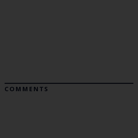
COMMENTS