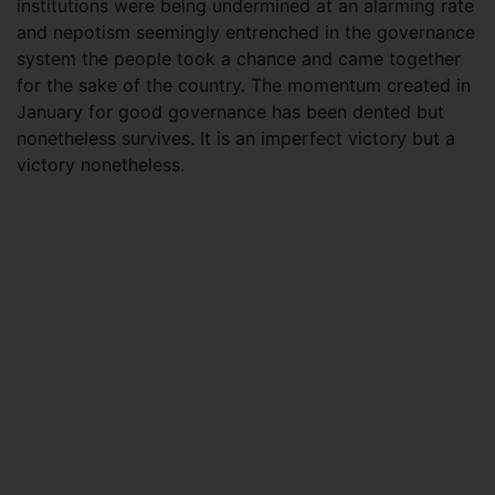
institutions were being undermined at an alarming rate
and nepotism seemingly entrenched in the governance
system the people took a chance and came together
for the sake of the country. The momentum created in
January for good governance has been dented but
nonetheless survives. It is an imperfect victory but a
victory nonetheless.