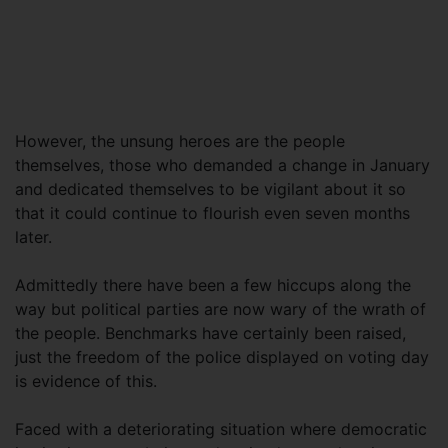
However, the unsung heroes are the people
themselves, those who demanded a change in January
and dedicated themselves to be vigilant about it so
that it could continue to flourish even seven months
later.
Admittedly there have been a few hiccups along the
way but political parties are now wary of the wrath of
the people. Benchmarks have certainly been raised,
just the freedom of the police displayed on voting day
is evidence of this.
Faced with a deteriorating situation where democratic