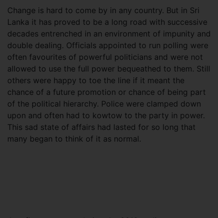
Change is hard to come by in any country. But in Sri
Lanka it has proved to be a long road with successive
decades entrenched in an environment of impunity and
double dealing. Officials appointed to run polling were
often favourites of powerful politicians and were not
allowed to use the full power bequeathed to them. Still
others were happy to toe the line if it meant the
chance of a future promotion or chance of being part
of the political hierarchy. Police were clamped down
upon and often had to kowtow to the party in power.
This sad state of affairs had lasted for so long that
many began to think of it as normal.