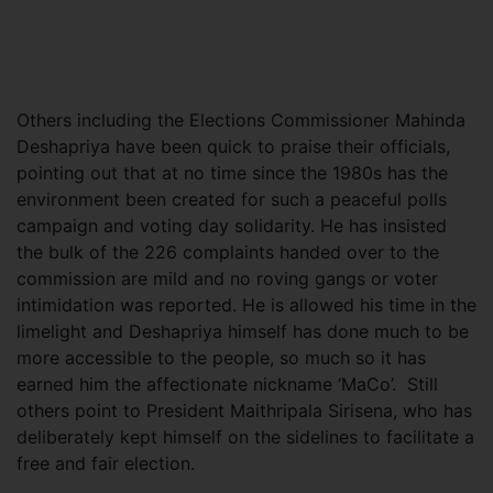
Others including the Elections Commissioner Mahinda
Deshapriya have been quick to praise their officials,
pointing out that at no time since the 1980s has the
environment been created for such a peaceful polls
campaign and voting day solidarity. He has insisted
the bulk of the 226 complaints handed over to the
commission are mild and no roving gangs or voter
intimidation was reported. He is allowed his time in the
limelight and Deshapriya himself has done much to be
more accessible to the people, so much so it has
earned him the affectionate nickname ‘MaCo’. Still
others point to President Maithripala Sirisena, who has
deliberately kept himself on the sidelines to facilitate a
free and fair election.