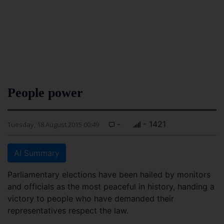
People power
-
- 1421
Tuesday, 18 August 2015 00:49
AI Summary
Parliamentary elections have been hailed by monitors
and officials as the most peaceful in history, handing a
victory to people who have demanded their
representatives respect the law.