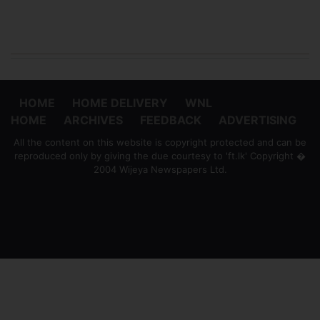
HOME
HOME DELIVERY
WNL
HOME
ARCHIVES
FEEDBACK
ADVERTISING
All the content on this website is copyright protected and can be
reproduced only by giving the due courtesy to 'ft.lk' Copyright �
2004 Wijeya Newspapers Ltd.