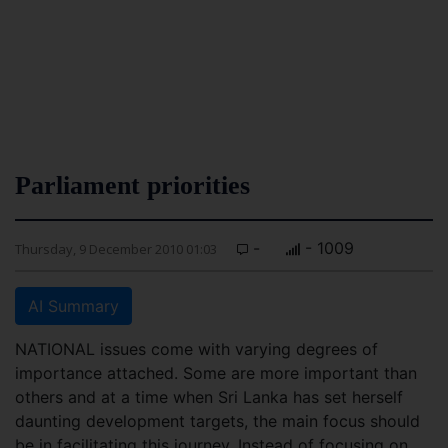
Parliament priorities
-
- 1009
Thursday, 9 December 2010 01:03
AI Summary
NATIONAL issues come with varying degrees of
importance attached. Some are more important than
others and at a time when Sri Lanka has set herself
daunting development targets, the main focus should
be in facilitating this journey. Instead of focusing on