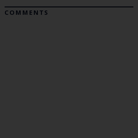
COMMENTS