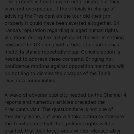
The protests in London were unfortunate, but they
were not unexpected. If the officials in charge of
advising the President on the tour did their job
properly it could have been averted altogether. Sri
Lanka’s reputation regarding alleged human rights
violations during the last phase of the war is nothing
new and the UK along with a host of countries has
made its stance repeatedly clear. Genuine action is
needed to address these concerns. Bringing no-
confidence motions against opposition members will
do nothing to dismiss the charges of the Tamil
Diaspora communities.
A wave of adverse publicity headed by the Channel 4
reports and numerous articles preceded the
President’s visit. The question here is not one of
treachery alone, but who will take action to reassure
the Tamil people that their political rights will be
granted, that their loved ones will be released after