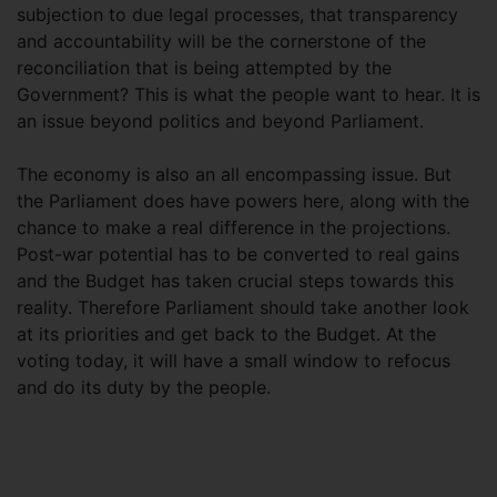
subjection to due legal processes, that transparency
and accountability will be the cornerstone of the
reconciliation that is being attempted by the
Government? This is what the people want to hear. It is
an issue beyond politics and beyond Parliament.
The economy is also an all encompassing issue. But
the Parliament does have powers here, along with the
chance to make a real difference in the projections.
Post-war potential has to be converted to real gains
and the Budget has taken crucial steps towards this
reality. Therefore Parliament should take another look
at its priorities and get back to the Budget. At the
voting today, it will have a small window to refocus
and do its duty by the people.