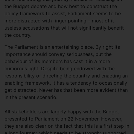
the Budget debate and how best to construct the
policy framework to assist, Parliament seems to be
more distracted with finger pointing – most of it
useless accusations that will not significantly benefit
the country.
The Parliament is an entertaining place. By right its
importance should convey seriousness, but the
behaviour of its members has cast it in a more
humorous light. Despite being endowed with the
responsibility of directing the country and enacting an
enabling framework, it has a tendency to occasionally
get distracted. Never has that been more evident than
in the present scenario.
All stakeholders are largely happy with the Budget
presented to Parliament on 22 November. However,
they are also clear on the fact that this is a first step in
a long journey, which needs to be strongly supported