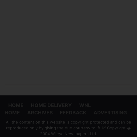
HOME
HOME DELIVERY
WNL
HOME
ARCHIVES
FEEDBACK
ADVERTISING
All the content on this website is copyright protected and can be
reproduced only by giving the due courtesy to 'ft.lk' Copyright �
2004 Wijeya Newspapers Ltd.