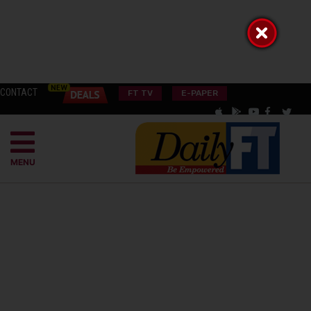
CONTACT
FT TV
E-PAPER
MENU