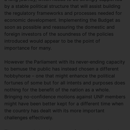
by a stable political structure that will assist building
the regulatory frameworks and processes needed for
economic development. Implementing the Budget as
soon as possible and reassuring the domestic and
foreign investors of the soundness of the policies
introduced would appear to be the point of
importance for many.
However the Parliament with its never-ending capacity
to bemuse the public has instead chosen a different
hobbyhorse – one that might enhance the political
fortunes of some but for all intents and purposes does
nothing for the benefit of the nation as a whole.
Bringing no-confidence motions against UNP members
might have been better kept for a different time when
the country has dealt with its more important
challenges effectively.