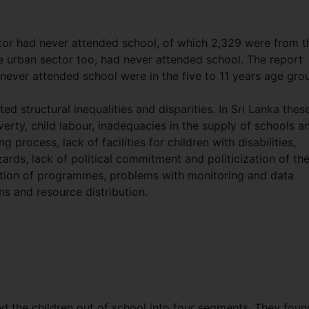
ctor had never attended school, of which 2,329 were from t
he urban sector too, had never attended school. The report
never attended school were in the five to 11 years age gro
d structural inequalities and disparities. In Sri Lanka thes
rty, child labour, inadequacies in the supply of schools a
g process, lack of facilities for children with disabilities,
ards, lack of political commitment and politicization of th
tion of programmes, problems with monitoring and data
ns and resource distribution.
d the children out of school into four segments. They foun