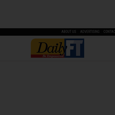
ABOUT US
ADVERTISING
CONTA