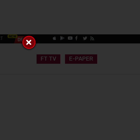
CT
FT TV
E-PAPER