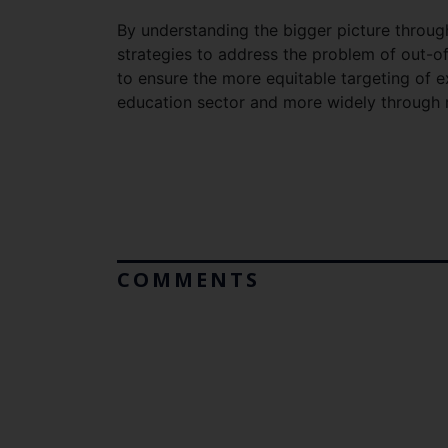
By understanding the bigger picture through 
strategies to address the problem of out-of
to ensure the more equitable targeting of 
education sector and more widely through m
COMMENTS