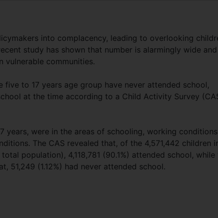
olicymakers into complacency, leading to overlooking childr
recent study has shown that number is alarmingly wide and
n vulnerable communities.
he five to 17 years age group have never attended school,
chool at the time according to a Child Activity Survey (CA
7 years, were in the areas of schooling, working conditions
onditions. The CAS revealed that, of the 4,571,442 children i
 total population), 4,118,781 (90.1%) attended school, while
hat, 51,249 (1.12%) had never attended school.