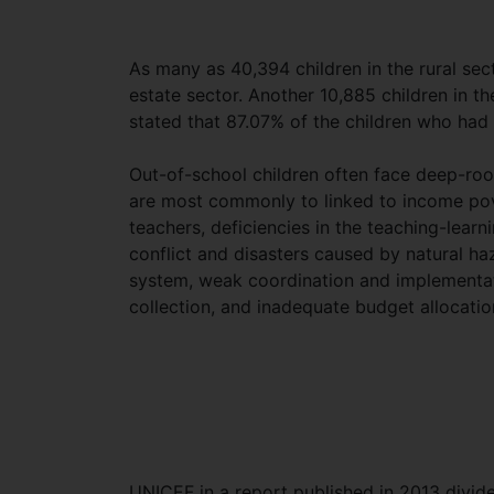
As many as 40,394 children in the rural se
estate sector. Another 10,885 children in t
stated that 87.07% of the children who had 
Out-of-school children often face deep-roote
are most commonly to linked to income pove
teachers, deficiencies in the teaching-learnin
conflict and disasters caused by natural haz
system, weak coordination and implementa
collection, and inadequate budget allocatio
UNICEF in a report published in 2013 divide