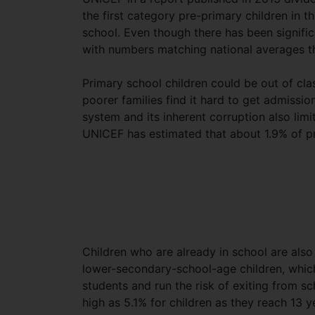
the first category pre-primary children in t
school. Even though there has been signifi
with numbers matching national averages the
Primary school children could be out of cla
poorer families find it hard to get admissio
system and its inherent corruption also limi
UNICEF has estimated that about 1.9% of pr
Children who are already in school are als
lower-secondary-school-age children, which
students and run the risk of exiting from s
high as 5.1% for children as they reach 13 y