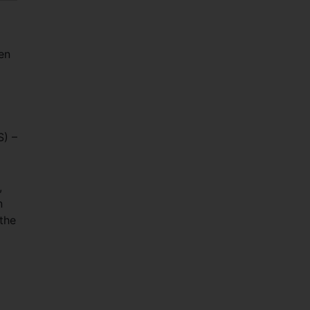
en
S) –
,
n
 the