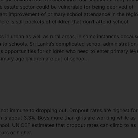
he estate sector could be vulnerable for being deprived of
cant improvement of primary school attendance in the regi
re is still pockets of children that don’t attend school.
ss in urban as well as rural areas, in some instances becaus
n to schools. Sri Lanka’s complicated school administration
ts opportunities for children who need to enter primary leve
imary age children are out of school.
o not immune to dropping out. Dropout rates are highest for
 is about 3.3%. Boys more than girls are working while as
chool. UNICEF estimates that dropout rates can climb to as
ears or higher.