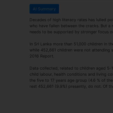
AI Summary
Decades of high literacy rates has lulled p
who have fallen between the cracks. But a 
needs to be supported by stronger focus o
In Sri Lanka more than 51,000 children in t
while 452,661 children were not attending s
2016 Report.
Data collected, related to children aged 5-1
child labour, health conditions and living c
the five to 17 years age group (4.6 % of the
rest 452,661 (9.9%) presently, do not. Of t