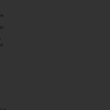
he
up.
e
nd
e
d in