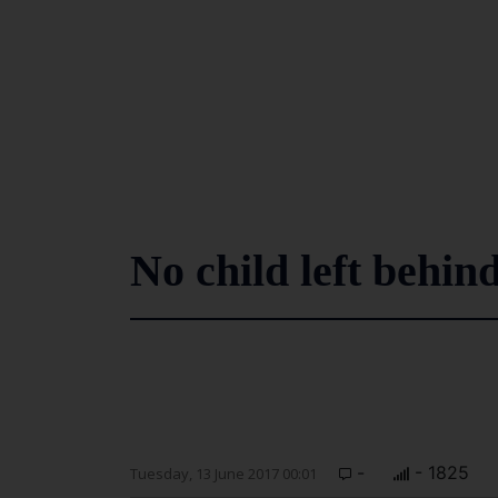
No child left behin
-
- 1825
Tuesday, 13 June 2017 00:01