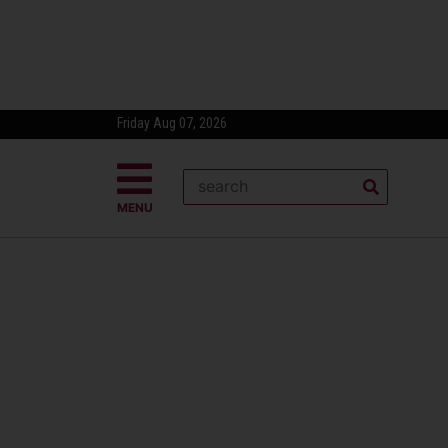
Friday Aug 07, 2026
MENU