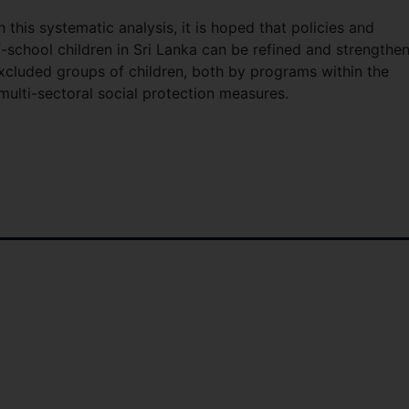
this systematic analysis, it is hoped that policies and
-school children in Sri Lanka can be refined and strengthe
excluded groups of children, both by programs within the
ulti-sectoral social protection measures.