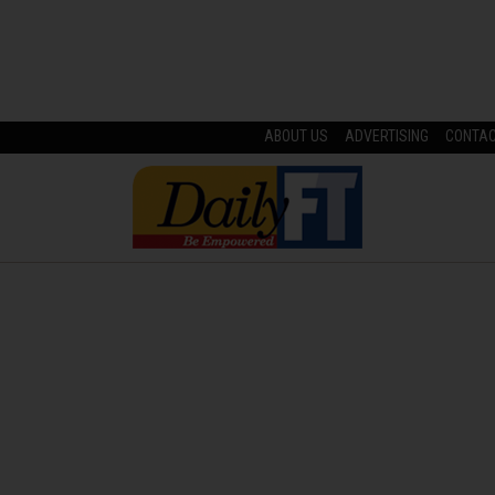
ABOUT US
ADVERTISING
CONTA