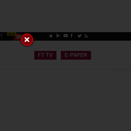
CT
FT TV
E-PAPER