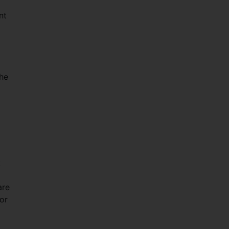
nt
the
k
are
for