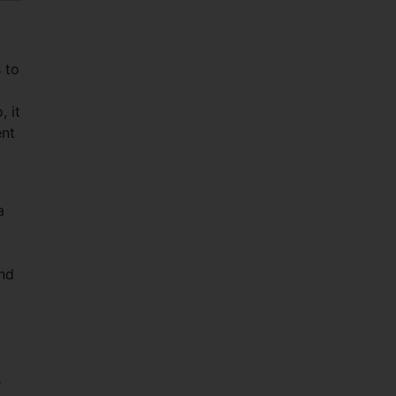
 to
 it
ent
a
ond
s