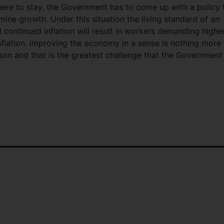
 here to stay, the Government has to come up with a policy 
rmine growth. Under this situation the living standard of an
continued inflation will result in workers demanding highe
inflation. Improving the economy in a sense is nothing more
son and that is the greatest challenge that the Government