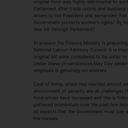
original form was highly detrimental to wor
Parliament after trade unions and business
letters to the President and demanded that 
Government protects worker’s rights? By fo
new bill through Parliament?
At present the Finance Ministry is preparing
National Labour Advisory Council. It is impo
original bill were considered to be unfair 
Under these circumstances May Day celebrat
emphasis is genuinely on workers.
Cost of living, which has reached almost un
environment of security are all challenges 
food prices have increased and this is foll
gathered momentum over the past few months
all aspects that the Government must pay atte
the masses.