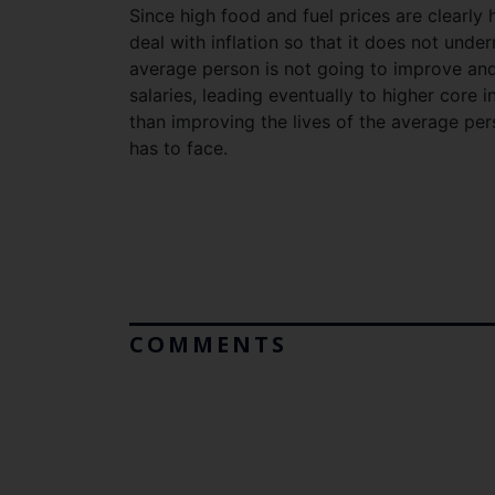
Since high food and fuel prices are clearly
deal with inflation so that it does not unde
average person is not going to improve and 
salaries, leading eventually to higher core 
than improving the lives of the average per
has to face.
COMMENTS