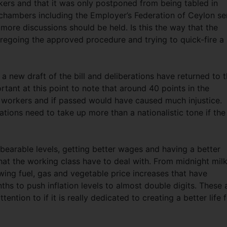
kers and that it was only postponed from being tabled in
 chambers including the Employer’s Federation of Ceylon se
more discussions should be held. Is this the way that the
regoing the approved procedure and trying to quick-fire a
 a new draft of the bill and deliberations have returned to 
rtant at this point to note that around 40 points in the
to workers and if passed would have caused much injustice.
ions need to take up more than a nationalistic tone if the
bearable levels, getting better wages and having a better
that the working class have to deal with. From midnight mil
owing fuel, gas and vegetable price increases that have
 to push inflation levels to almost double digits. These 
ntion to if it is really dedicated to creating a better life 