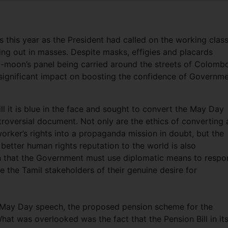
this year as the President had called on the working class
ing out in masses. Despite masks, effigies and placards
-moon’s panel being carried around the streets of Colombo,
 significant impact on boosting the confidence of Governm
l it is blue in the face and sought to convert the May Day
ntroversial document. Not only are the ethics of converting 
orker’s rights into a propaganda mission in doubt, but the
 better human rights reputation to the world is also
on that the Government must use diplomatic means to resp
e the Tamil stakeholders of their genuine desire for
’s May Day speech, the proposed pension scheme for the
at was overlooked was the fact that the Pension Bill in it