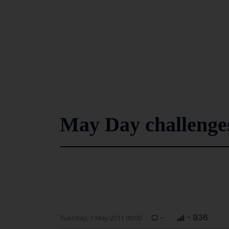
May Day challenge
-
- 936
Tuesday, 3 May 2011 00:00