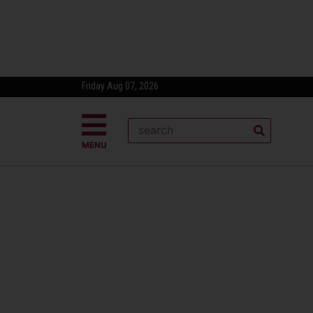
Friday Aug 07, 2026
MENU