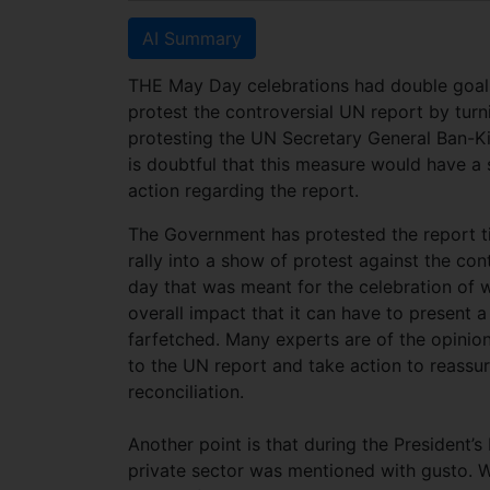
AI Summary
THE May Day celebrations had double goals 
protest the controversial UN report by turn
protesting the UN Secretary General Ban-Ki
is doubtful that this measure would have a
action regarding the report.
The Government has protested the report til
rally into a show of protest against the co
day that was meant for the celebration of w
overall impact that it can have to present a
farfetched. Many experts are of the opini
to the UN report and take action to reassur
reconciliation.
Another point is that during the President
private sector was mentioned with gusto. Wh