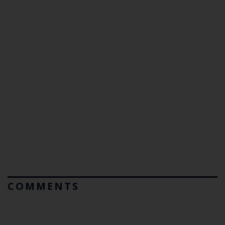
COMMENTS