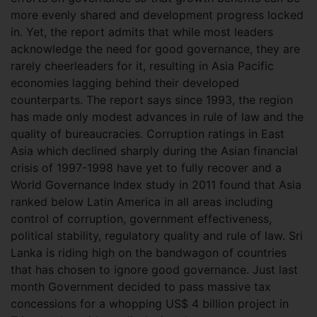
more evenly shared and development progress locked
in. Yet, the report admits that while most leaders
acknowledge the need for good governance, they are
rarely cheerleaders for it, resulting in Asia Pacific
economies lagging behind their developed
counterparts. The report says since 1993, the region
has made only modest advances in rule of law and the
quality of bureaucracies. Corruption ratings in East
Asia which declined sharply during the Asian financial
crisis of 1997-1998 have yet to fully recover and a
World Governance Index study in 2011 found that Asia
ranked below Latin America in all areas including
control of corruption, government effectiveness,
political stability, regulatory quality and rule of law. Sri
Lanka is riding high on the bandwagon of countries
that has chosen to ignore good governance. Just last
month Government decided to pass massive tax
concessions for a whopping US$ 4 billion project in