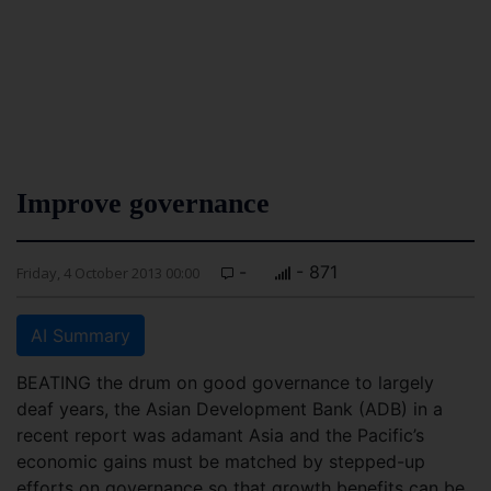
Improve governance
-
- 871
Friday, 4 October 2013 00:00
AI Summary
BEATING the drum on good governance to largely
deaf years, the Asian Development Bank (ADB) in a
recent report was adamant Asia and the Pacific’s
economic gains must be matched by stepped-up
efforts on governance so that growth benefits can be