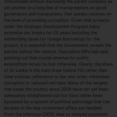
Trincomalee without disclosing the parent company as
yet another in a long line of transgressions on good
governance and transparency that speaks volumes on
the level of prevailing corruption. Given that projects
under the Strategic Development Program enjoy
extensive tax breaks for 25 years including the
withholding taxes for foreign borrowings for the
project, it is essential that the Government reveals the
parties behind the venture, Opposition MPs had said,
pointing out that crucial revenue for public
expenditure would be lost otherwise. Clearly, the allure
of Sri Lanka is the main draw behind FDI rather than
clear policies, adherence to law and order, minimised
corruption or reduced red tape. Many of the tangles
that beset the country since 2009 have not yet been
adequately straightened out but have rather been
bypassed by a system of political patronage that can
be seen in the way investment offers are handled.
From the infamous CATIC deal to delayed payments