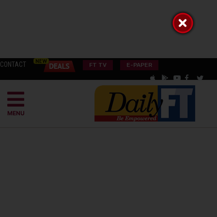
CONTACT
FT TV
E-PAPER
MENU