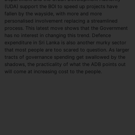
(UDA) support the BOI to speed up projects have
fallen by the wayside, with more and more
personalised involvement replacing a streamlined
process. This latest move shows that the Government
has no interest in changing this trend. Defence
expenditure in Sri Lanka is also another murky sector
that most people are too scared to question. As larger
tracts of governance spending get swallowed by the
shadows, the practicality of what the ADB points out
will come at increasing cost to the people.