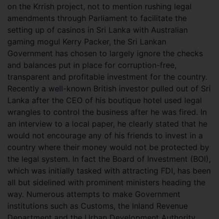
on the Krrish project, not to mention rushing legal
amendments through Parliament to facilitate the
setting up of casinos in Sri Lanka with Australian
gaming mogul Kerry Packer, the Sri Lankan
Government has chosen to largely ignore the checks
and balances put in place for corruption-free,
transparent and profitable investment for the country.
Recently a well-known British investor pulled out of Sri
Lanka after the CEO of his boutique hotel used legal
wrangles to control the business after he was fired. In
an interview to a local paper, he clearly stated that he
would not encourage any of his friends to invest in a
country where their money would not be protected by
the legal system. In fact the Board of Investment (BOI),
which was initially tasked with attracting FDI, has been
all but sidelined with prominent ministers heading the
way. Numerous attempts to make Government
institutions such as Customs, the Inland Revenue
Department and the Urban Development Authority