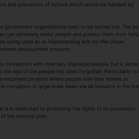
sons and prevention of torture which would be handled by
he government organisations need to be sorted out. The po
an can genuinely assist people and protect them from tortu
from being used as an implementing arm for the Urban
centered development projects.
 connection with internally displaced people, but it almos
o the rest of the people has been forgotten. Particularly in 
development projects where people lose their homes or
d corruption in large scale deals are all inclusive in the h
t it is dedicated to protecting the rights of its population
 of the national plan.