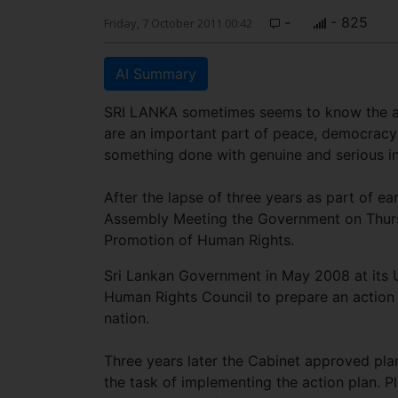
-
- 825
Friday, 7 October 2011 00:42
AI Summary
SRI LANKA sometimes seems to know the ans
are an important part of peace, democracy
something done with genuine and serious i
After the lapse of three years as part of e
Assembly Meeting the Government on Thursd
Promotion of Human Rights.
Sri Lankan Government in May 2008 at its U
Human Rights Council to prepare an action p
nation.
Three years later the Cabinet approved pl
the task of implementing the action plan. 