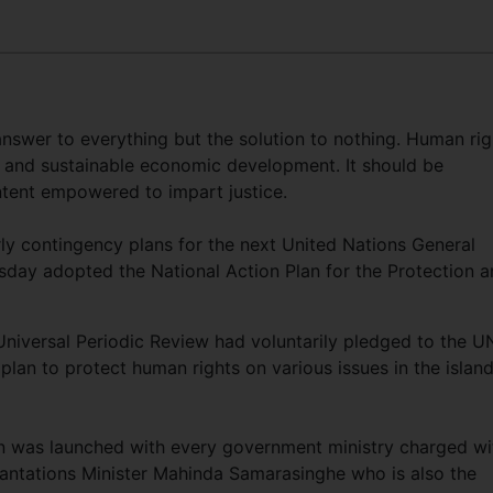
wer to everything but the solution to nothing. Human rig
 and sustainable economic development. It should be
ntent empowered to impart justice.
arly contingency plans for the next United Nations General
ay adopted the National Action Plan for the Protection a
niversal Periodic Review had voluntarily pledged to the U
lan to protect human rights on various issues in the islan
an was launched with every government ministry charged wi
Plantations Minister Mahinda Samarasinghe who is also the