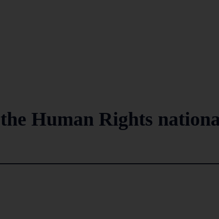
o the Human Rights nationa