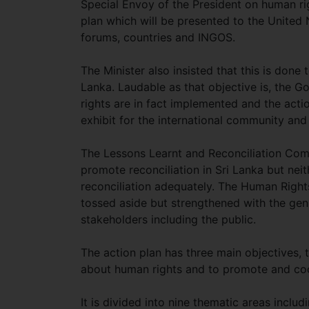
Special Envoy of the President on human ri
plan which will be presented to the United
forums, countries and INGOS.
The Minister also insisted that this is done
Lanka. Laudable as that objective is, the 
rights are in fact implemented and the actio
exhibit for the international community and
The Lessons Learnt and Reconciliation Comm
promote reconciliation in Sri Lanka but neit
reconciliation adequately. The Human Right
tossed aside but strengthened with the ge
stakeholders including the public.
The action plan has three main objectives,
about human rights and to promote and coo
It is divided into nine thematic areas includi