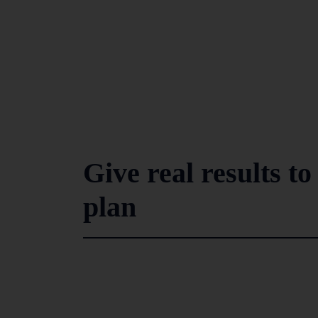
Give real results t
plan