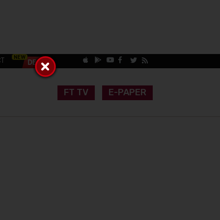
CT
FT TV
E-PAPER