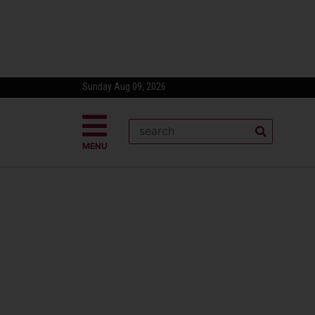
Sunday Aug 09, 2026
MENU