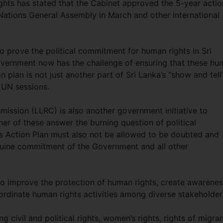
ghts has stated that the Cabinet approved the 5-year actio
 Nations General Assembly in March and other international
 to prove the political commitment for human rights in Sri
Government now has the challenge of ensuring that these h
n plan is not just another part of Sri Lanka’s “show and tell
 UN sessions.
ission (LLRC) is also another government initiative to
her of these answer the burning question of political
s Action Plan must also not be allowed to be doubted and
nuine commitment of the Government and all other
 to improve the protection of human rights, create awarene
rdinate human rights activities among diverse stakeholder
ng civil and political rights, women’s rights, rights of migra