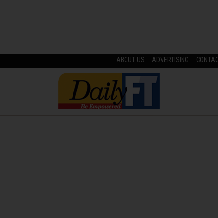
ABOUT US
ADVERTISING
CONTA