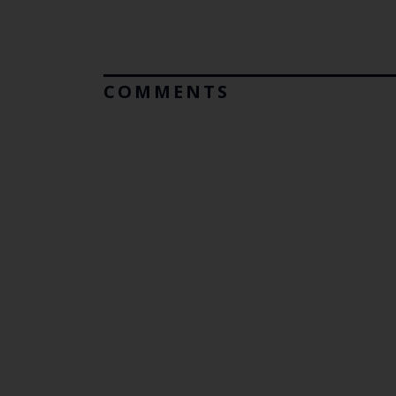
COMMENTS