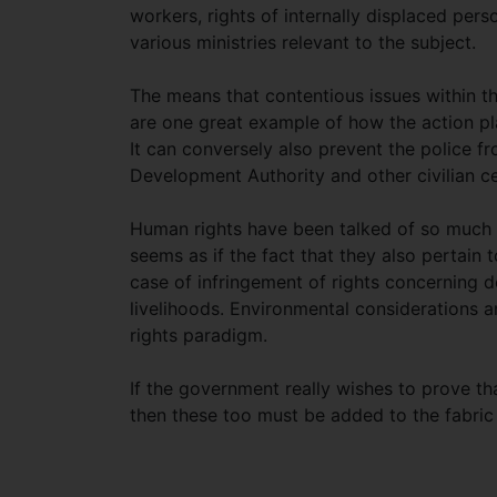
workers, rights of internally displaced per
various ministries relevant to the subject.
The means that contentious issues within t
are one great example of how the action pl
It can conversely also prevent the police 
Development Authority and other civilian 
Human rights have been talked of so much in
seems as if the fact that they also pertain t
case of infringement of rights concerning 
livelihoods. Environmental considerations an
rights paradigm.
If the government really wishes to prove tha
then these too must be added to the fabric