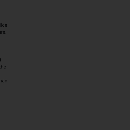
lice
re.
t
the
uman