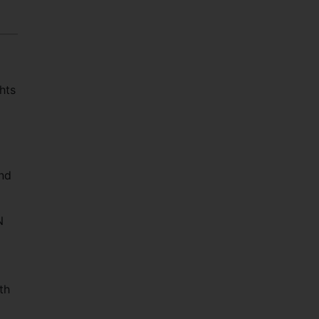
hts
nd
N
d
th