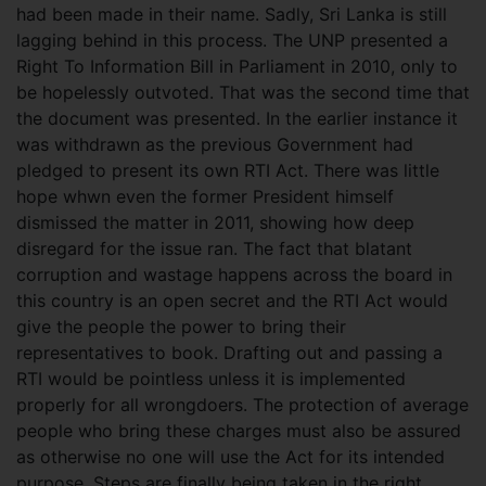
had been made in their name. Sadly, Sri Lanka is still
lagging behind in this process. The UNP presented a
Right To Information Bill in Parliament in 2010, only to
be hopelessly outvoted. That was the second time that
the document was presented. In the earlier instance it
was withdrawn as the previous Government had
pledged to present its own RTI Act. There was little
hope whwn even the former President himself
dismissed the matter in 2011, showing how deep
disregard for the issue ran. The fact that blatant
corruption and wastage happens across the board in
this country is an open secret and the RTI Act would
give the people the power to bring their
representatives to book. Drafting out and passing a
RTI would be pointless unless it is implemented
properly for all wrongdoers. The protection of average
people who bring these charges must also be assured
as otherwise no one will use the Act for its intended
purpose. Steps are finally being taken in the right