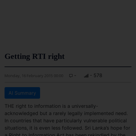
Getting RTI right
-
- 578
Monday, 16 February 2015 00:00
AI Summary
THE right to information is a universally-
acknowledged but a rarely legally implemented need.
In countries that have particularly vulnerable political
situations, it is even less followed. Sri Lanka’s hope for
a Right to Information Act has been rekindled by the