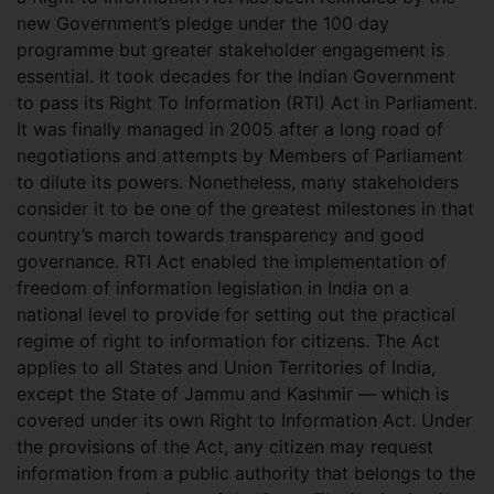
new Government’s pledge under the 100 day
programme but greater stakeholder engagement is
essential. It took decades for the Indian Government
to pass its Right To Information (RTI) Act in Parliament.
It was finally managed in 2005 after a long road of
negotiations and attempts by Members of Parliament
to dilute its powers. Nonetheless, many stakeholders
consider it to be one of the greatest milestones in that
country’s march towards transparency and good
governance. RTI Act enabled the implementation of
freedom of information legislation in India on a
national level to provide for setting out the practical
regime of right to information for citizens. The Act
applies to all States and Union Territories of India,
except the State of Jammu and Kashmir — which is
covered under its own Right to Information Act. Under
the provisions of the Act, any citizen may request
information from a public authority that belongs to the