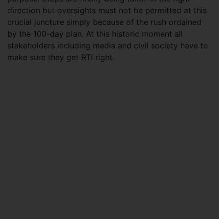
direction but oversights must not be permitted at this
crucial juncture simply because of the rush ordained
by the 100-day plan. At this historic moment all
stakeholders including media and civil society have to
make sure they get RTI right.