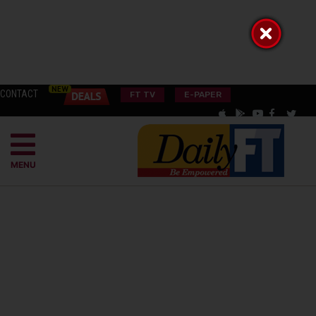
CONTACT
FT TV
E-PAPER
MENU