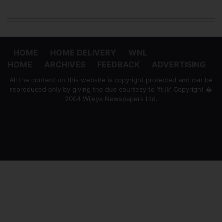
HOME
HOME DELIVERY
WNL
HOME
ARCHIVES
FEEDBACK
ADVERTISING
All the content on this website is copyright protected and can be
reproduced only by giving the due courtesy to 'ft.lk' Copyright �
2004 Wijeya Newspapers Ltd.