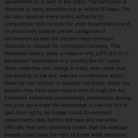
government or is part of the State. The institution is
required to reply expeditiously or within 30 days. The
Act also requires every public authority to
computerise their records for wide dissemination and
to proactively publish certain categories of
information so that the citizens need minimum
recourse to request for information formally. This
thumbnail sketch gives an idea of why a RTI Act is of
paramount importance in a country like Sri Lanka.
What made the real change in India, even more than
the passing of the Act, was the coordinative action
taken by civil society to educate the public about the
powers they have been vested with through the Act.
Extensive awareness programmes, particularly among
the poor gave them the knowledge to use the Act to
gain their rights. No longer could Government
departments hide behind red tape and nameless
officials, their very presence meant that the average
people could have the right to know what decisions