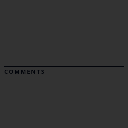
COMMENTS