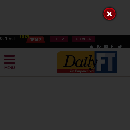
CONTACT
FT TV
E-PAPER
MENU