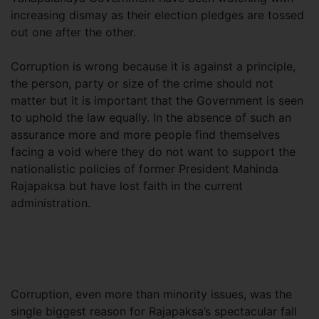
increasing dismay as their election pledges are tossed
out one after the other.
Corruption is wrong because it is against a principle,
the person, party or size of the crime should not
matter but it is important that the Government is seen
to uphold the law equally. In the absence of such an
assurance more and more people find themselves
facing a void where they do not want to support the
nationalistic policies of former President Mahinda
Rajapaksa but have lost faith in the current
administration.
Corruption, even more than minority issues, was the
single biggest reason for Rajapaksa’s spectacular fall