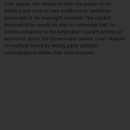
from power. His refusal to stem the power of his
bothers and sons as well as efforts to centralise
power led to his overnight downfall. The current
administration would do well to remember that for
voters corruption is the kingmaker! Caught amidst an
economic storm the Government cannot court disaster
on multiple fronts by letting petty political
considerations define their time in power.