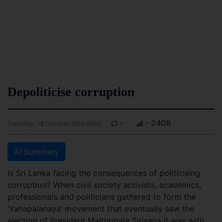
Depoliticise corruption
-
- 2408
Tuesday, 18 October 2016 00:01
AI Summary
Is Sri Lanka facing the consequences of politicising
corruption? When civil society activists, academics,
professionals and politicians gathered to form the
‘Yahapalanaya’ movement that eventually saw the
election of President Maithripala Sirisena it was with