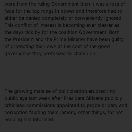
were from the ruling Government then it was a loss of
face for the top rungs in power and therefore had to
either be denied completely or conveniently ignored.
This conflict of interest is becoming ever clearer as
the days tick by for the coalition Government. Both
the President and the Prime Minister have been guilty
of protecting their own at the cost of the good
governance they professed to champion.
The growing malaise of politicisation erupted into
public eye last week after President Sirisena publicly
criticised commissions appointed to probe bribery and
corruption faulting them, among other things, for not
keeping him informed.