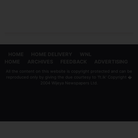
HOME
HOME DELIVERY
WNL
HOME
ARCHIVES
FEEDBACK
ADVERTISING
All the content on this website is copyright protected and can be
reproduced only by giving the due courtesy to 'ft.lk' Copyright �
2004 Wijeya Newspapers Ltd.