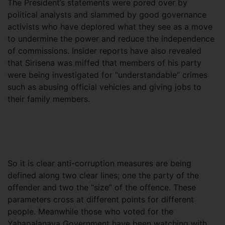
The President’s statements were pored over by
political analysts and slammed by good governance
activists who have deplored what they see as a move
to undermine the power and reduce the independence
of commissions. Insider reports have also revealed
that Sirisena was miffed that members of his party
were being investigated for “understandable” crimes
such as abusing official vehicles and giving jobs to
their family members.
So it is clear anti-corruption measures are being
defined along two clear lines; one the party of the
offender and two the “size” of the offence. These
parameters cross at different points for different
people. Meanwhile those who voted for the
Yahapalanaya Government have been watching with