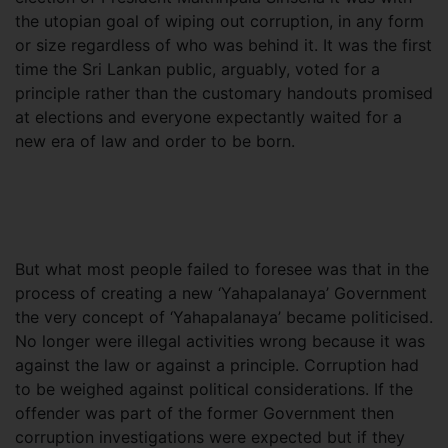
the utopian goal of wiping out corruption, in any form
or size regardless of who was behind it. It was the first
time the Sri Lankan public, arguably, voted for a
principle rather than the customary handouts promised
at elections and everyone expectantly waited for a
new era of law and order to be born.
But what most people failed to foresee was that in the
process of creating a new ‘Yahapalanaya’ Government
the very concept of ‘Yahapalanaya’ became politicised.
No longer were illegal activities wrong because it was
against the law or against a principle. Corruption had
to be weighed against political considerations. If the
offender was part of the former Government then
corruption investigations were expected but if they