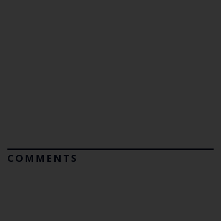
COMMENTS