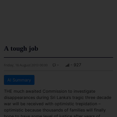
A tough job
-
- 927
Friday, 16 August 2013 00:00
AI Summary
THE much awaited Commission to investigate
disappearances during Sri Lanka’s tragic three decade
war will be received with optimistic trepidation –
optimistic because thousands of families will finally
hope to have some level of justice after years of