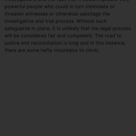
powerful people who could in turn intimidate or
threaten witnesses or otherwise sabotage the
investigative and trial process. Without such
safeguards in place, it is unlikely that the legal process
will be considered fair and competent. The road to
justice and reconciliation is long and in this instance,
there are some hefty mountains to climb.