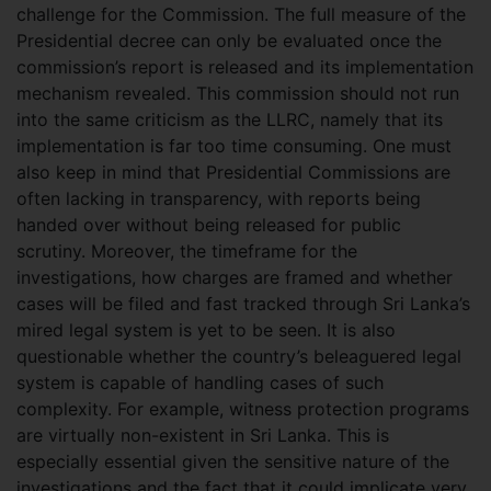
challenge for the Commission. The full measure of the
Presidential decree can only be evaluated once the
commission’s report is released and its implementation
mechanism revealed. This commission should not run
into the same criticism as the LLRC, namely that its
implementation is far too time consuming. One must
also keep in mind that Presidential Commissions are
often lacking in transparency, with reports being
handed over without being released for public
scrutiny. Moreover, the timeframe for the
investigations, how charges are framed and whether
cases will be filed and fast tracked through Sri Lanka’s
mired legal system is yet to be seen. It is also
questionable whether the country’s beleaguered legal
system is capable of handling cases of such
complexity. For example, witness protection programs
are virtually non-existent in Sri Lanka. This is
especially essential given the sensitive nature of the
investigations and the fact that it could implicate very