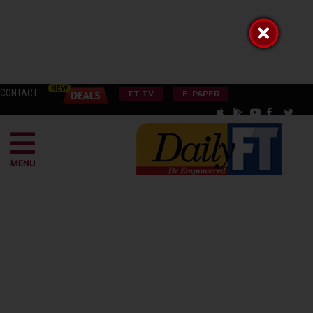
CONTACT
FT TV
E-PAPER
MENU