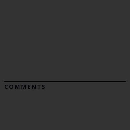
COMMENTS