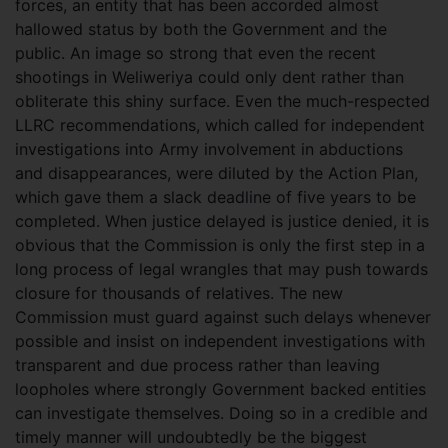
forces, an entity that has been accorded almost
hallowed status by both the Government and the
public. An image so strong that even the recent
shootings in Weliweriya could only dent rather than
obliterate this shiny surface. Even the much-respected
LLRC recommendations, which called for independent
investigations into Army involvement in abductions
and disappearances, were diluted by the Action Plan,
which gave them a slack deadline of five years to be
completed. When justice delayed is justice denied, it is
obvious that the Commission is only the first step in a
long process of legal wrangles that may push towards
closure for thousands of relatives. The new
Commission must guard against such delays whenever
possible and insist on independent investigations with
transparent and due process rather than leaving
loopholes where strongly Government backed entities
can investigate themselves. Doing so in a credible and
timely manner will undoubtedly be the biggest