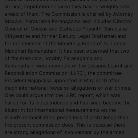
silence, trepidation because they have a weighty task
ahead of them. The Commission is chaired by Attorney
Maxwell Parakrama Paranagama and includes Director
General of Census and Statistics Priyanthi Suranjana
Vidyaratne and former Deputy Legal Draftsman and
former member of the Monetary Board of Sri Lanka
Manohari Ramanathan. It has been observed that two
of the members, notably Paranagama and
Ramanathan, were members of the Lessons Learnt and
Reconciliation Commission (LLRC), the committee
President Rajapaksa appointed in May 2010 after
much international focus on allegations of war crimes.
One could argue that the LLRC report, which was
hailed for its independence and has since become the
blueprint for international measurements on the
island’s reconciliation, posed less of a challenge than
the present commission does. This is because there
are strong allegations of involvement by the armed