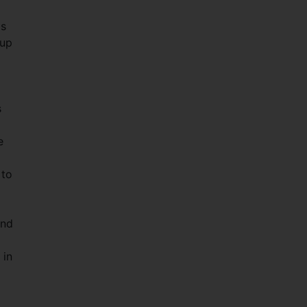
as
 up
s
e
 to
and
 in