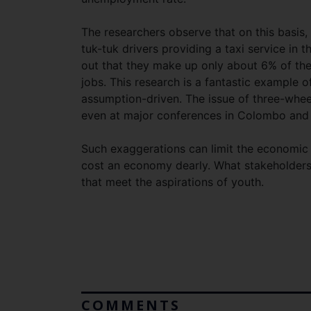
The researchers observe that on this basis, 
tuk-tuk drivers providing a taxi service in
out that they make up only about 6% of the
jobs. This research is a fantastic example 
assumption-driven. The issue of three-wheel
even at major conferences in Colombo and e
Such exaggerations can limit the economic
cost an economy dearly. What stakeholders
that meet the aspirations of youth.
COMMENTS