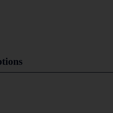
tions