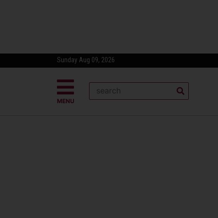
Sunday Aug 09, 2026
MENU