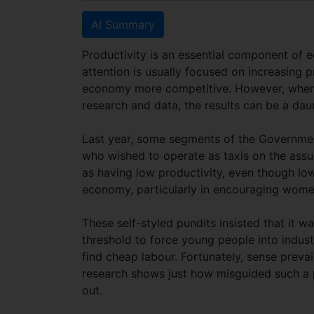
AI Summary
Productivity is an essential component of e
attention is usually focused on increasing pr
economy more competitive. However, when 
research and data, the results can be a da
Last year, some segments of the Governmen
who wished to operate as taxis on the ass
as having low productivity, even though l
economy, particularly in encouraging women
These self-styled pundits insisted that it w
threshold to force young people into indus
find cheap labour. Fortunately, sense prev
research shows just how misguided such a 
out.