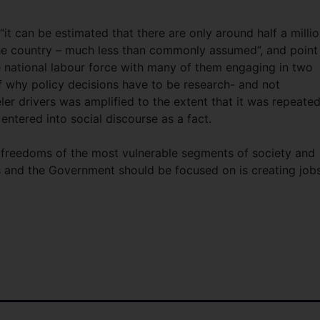
“it can be estimated that there are only around half a milli
 the country – much less than commonly assumed”, and point
 national labour force with many of them engaging in two
of why policy decisions have to be research- and not
er drivers was amplified to the extent that it was repeate
ntered into social discourse as a fact.
 freedoms of the most vulnerable segments of society and
 and the Government should be focused on is creating job