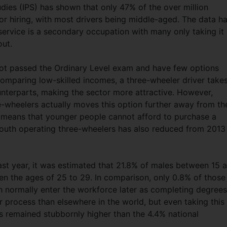
udies (IPS) has shown that only 47% of the over million
for hiring, with most drivers being middle-aged. The data h
 service is a secondary occupation with many only taking it
out.
not passed the Ordinary Level exam and have few options
comparing low-skilled incomes, a three-wheeler driver take
nterparts, making the sector more attractive. However,
ee-wheelers actually moves this option further away from th
s means that younger people cannot afford to purchase a
youth operating three-wheelers has also reduced from 2013
ast year, it was estimated that 21.8% of males between 15 
 the ages of 25 to 29. In comparison, only 0.8% of those
 normally enter the workforce later as completing degrees
er process than elsewhere in the world, but even taking this
 remained stubbornly higher than the 4.4% national