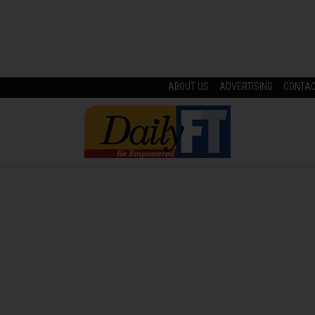
ABOUT US
ADVERTISING
CONTA