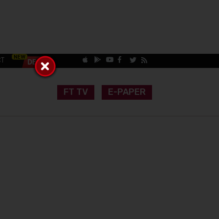
CT
FT TV
E-PAPER