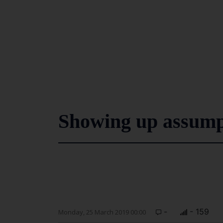
Showing up assump
-
- 159
Monday, 25 March 2019 00:00