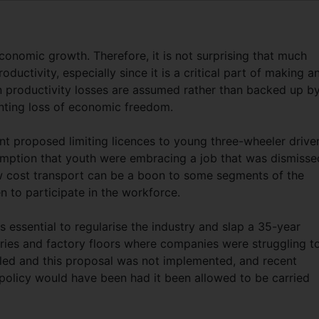
conomic growth. Therefore, it is not surprising that much
oductivity, especially since it is a critical part of making a
productivity losses are assumed rather than backed up b
unting loss of economic freedom.
t proposed limiting licences to young three-wheeler drive
umption that youth were embracing a job that was dismisse
ow cost transport can be a boon to some segments of the
 to participate in the workforce.
as essential to regularise the industry and slap a 35-year
tries and factory floors where companies were struggling t
ailed and this proposal was not implemented, and recent
policy would have been had it been allowed to be carried