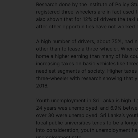
Research done by the Institute of Policy St
registered three-wheelers are in fact used 
also shown that for 12% of drivers the taxi
after other opportunities have not worked 
A high number of drivers, about 75%, had 
other than to lease a three-wheeler. When 
home a higher earning than many of his cou
increasing taxes on basic vehicles like thr
neediest segments of society. Higher taxe
three-wheeler with research showing that 
2016.
Youth unemployment in Sri Lanka is high. L
24 years was unemployed, and 6.9% between
over 30 were unemployed. Sri Lanka’s youth
local public universities tends to be a long
into consideration, youth unemployment has
unemployment rate.