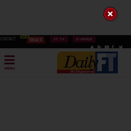
CONTACT
FT TV
E-PAPER
MENU