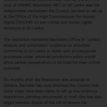
crux of UNHRC Resolution 46/1 on Sri Lanka was the
independent mechanism the Council decided to set up
at the Office of the High Commissioner for Human
Rights (OHCHR) on war crimes and human rights
violations in Sri Lanka.
The resolution mandated Bachelet’s Office to “collect,
analyse and consolidate” evidence on atrocities
committed in Sri Lanka to assist with prosecutorial
processes under universal jurisdiction which would
allow Lankan perpetrators to be tried for their crimes
overseas.
Six months after the Resolution was adopted in
Geneva, Bachelet has now informed the Council that
initial steps have been taken to set up the evidence
mechanism, pending recruitment of staff. She has also
urged Member States of the UN to ensure the