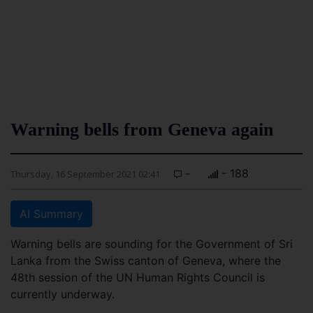
Warning bells from Geneva again
-
- 188
Thursday, 16 September 2021 02:41
AI Summary
Warning bells are sounding for the Government of Sri
Lanka from the Swiss canton of Geneva, where the
48th session of the UN Human Rights Council is
currently underway.