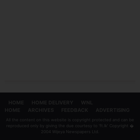
HOME
HOME DELIVERY
WNL
HOME
ARCHIVES
FEEDBACK
ADVERTISING
All the content on this website is copyright protected and can be
reproduced only by giving the due courtesy to 'ft.lk' Copyright �
2004 Wijeya Newspapers Ltd.