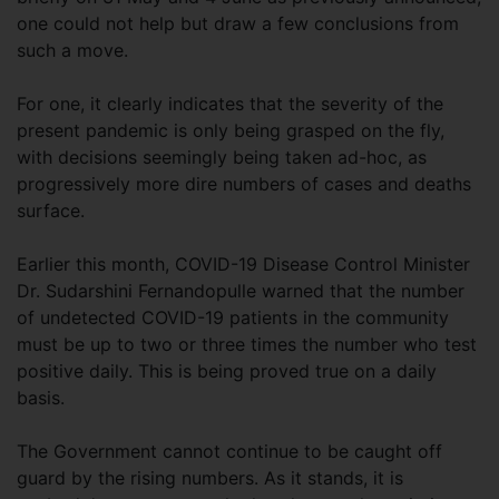
one could not help but draw a few conclusions from
such a move.
For one, it clearly indicates that the severity of the
present pandemic is only being grasped on the fly,
with decisions seemingly being taken ad-hoc, as
progressively more dire numbers of cases and deaths
surface.
Earlier this month, COVID-19 Disease Control Minister
Dr. Sudarshini Fernandopulle warned that the number
of undetected COVID-19 patients in the community
must be up to two or three times the number who test
positive daily. This is being proved true on a daily
basis.
The Government cannot continue to be caught off
guard by the rising numbers. As it stands, it is