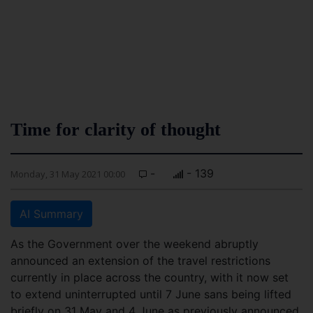
Time for clarity of thought
-
- 139
Monday, 31 May 2021 00:00
AI Summary
As the Government over the weekend abruptly
announced an extension of the travel restrictions
currently in place across the country, with it now set
to extend uninterrupted until 7 June sans being lifted
briefly on 31 May and 4 June as previously announced,