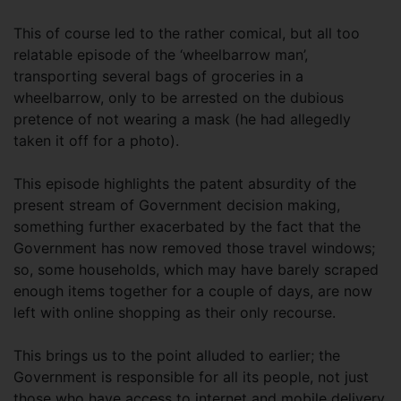
This of course led to the rather comical, but all too
relatable episode of the ‘wheelbarrow man’,
transporting several bags of groceries in a
wheelbarrow, only to be arrested on the dubious
pretence of not wearing a mask (he had allegedly
taken it off for a photo).
This episode highlights the patent absurdity of the
present stream of Government decision making,
something further exacerbated by the fact that the
Government has now removed those travel windows;
so, some households, which may have barely scraped
enough items together for a couple of days, are now
left with online shopping as their only recourse.
This brings us to the point alluded to earlier; the
Government is responsible for all its people, not just
those who have access to internet and mobile delivery