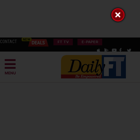
CONTACT
FT TV
E-PAPER
MENU