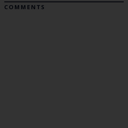
COMMENTS