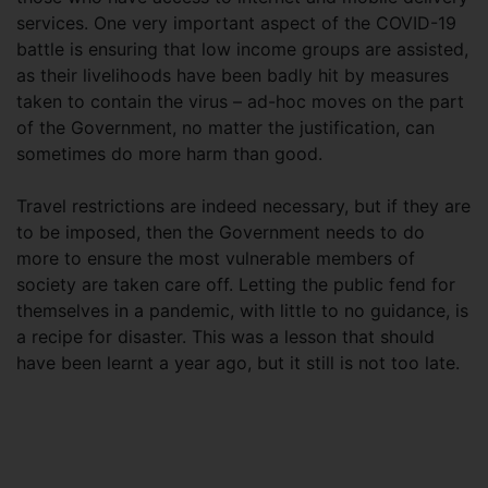
services. One very important aspect of the COVID-19
battle is ensuring that low income groups are assisted,
as their livelihoods have been badly hit by measures
taken to contain the virus – ad-hoc moves on the part
of the Government, no matter the justification, can
sometimes do more harm than good.
Travel restrictions are indeed necessary, but if they are
to be imposed, then the Government needs to do
more to ensure the most vulnerable members of
society are taken care off. Letting the public fend for
themselves in a pandemic, with little to no guidance, is
a recipe for disaster. This was a lesson that should
have been learnt a year ago, but it still is not too late.