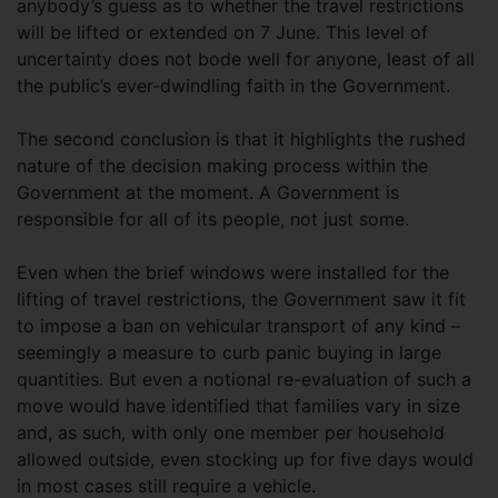
anybody’s guess as to whether the travel restrictions
will be lifted or extended on 7 June. This level of
uncertainty does not bode well for anyone, least of all
the public’s ever-dwindling faith in the Government.
The second conclusion is that it highlights the rushed
nature of the decision making process within the
Government at the moment. A Government is
responsible for all of its people, not just some.
Even when the brief windows were installed for the
lifting of travel restrictions, the Government saw it fit
to impose a ban on vehicular transport of any kind –
seemingly a measure to curb panic buying in large
quantities. But even a notional re-evaluation of such a
move would have identified that families vary in size
and, as such, with only one member per household
allowed outside, even stocking up for five days would
in most cases still require a vehicle.