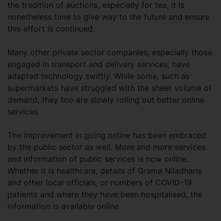
the tradition of auctions, especially for tea, it is
nonetheless time to give way to the future and ensure
this effort is continued.
Many other private sector companies, especially those
engaged in transport and delivery services, have
adapted technology swiftly. While some, such as
supermarkets have struggled with the sheer volume of
demand, they too are slowly rolling out better online
services.
The improvement in going online has been embraced
by the public sector as well. More and more services
and information of public services is now online.
Whether it is healthcare, details of Grama Niladharis
and other local officials, or numbers of COVID-19
patients and where they have been hospitalised, the
information is available online.