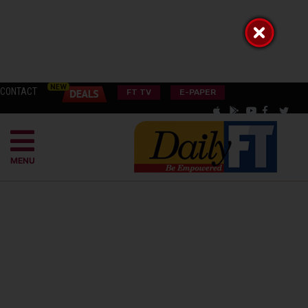
CONTACT
FT TV
E-PAPER
MENU