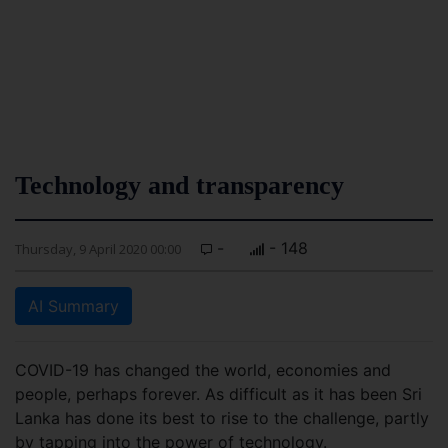
Technology and transparency
-
- 148
Thursday, 9 April 2020 00:00
AI Summary
COVID-19 has changed the world, economies and
people, perhaps forever. As difficult as it has been Sri
Lanka has done its best to rise to the challenge, partly
by tapping into the power of technology.