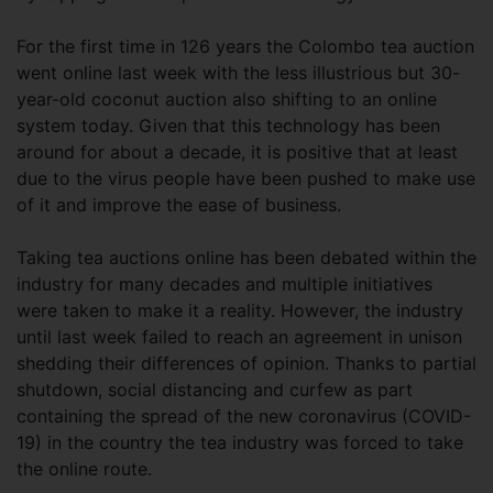
For the first time in 126 years the Colombo tea auction
went online last week with the less illustrious but 30-
year-old coconut auction also shifting to an online
system today. Given that this technology has been
around for about a decade, it is positive that at least
due to the virus people have been pushed to make use
of it and improve the ease of business.
Taking tea auctions online has been debated within the
industry for many decades and multiple initiatives
were taken to make it a reality. However, the industry
until last week failed to reach an agreement in unison
shedding their differences of opinion. Thanks to partial
shutdown, social distancing and curfew as part
containing the spread of the new coronavirus (COVID-
19) in the country the tea industry was forced to take
the online route.