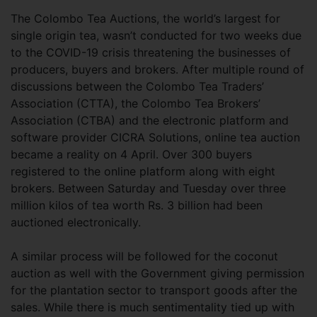
The Colombo Tea Auctions, the world’s largest for
single origin tea, wasn’t conducted for two weeks due
to the COVID-19 crisis threatening the businesses of
producers, buyers and brokers. After multiple round of
discussions between the Colombo Tea Traders’
Association (CTTA), the Colombo Tea Brokers’
Association (CTBA) and the electronic platform and
software provider CICRA Solutions, online tea auction
became a reality on 4 April. Over 300 buyers
registered to the online platform along with eight
brokers. Between Saturday and Tuesday over three
million kilos of tea worth Rs. 3 billion had been
auctioned electronically.
A similar process will be followed for the coconut
auction as well with the Government giving permission
for the plantation sector to transport goods after the
sales. While there is much sentimentality tied up with