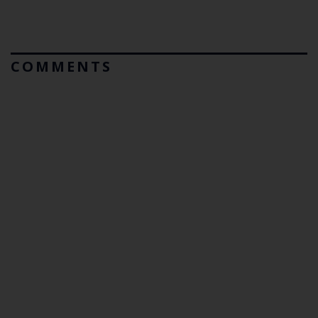
COMMENTS