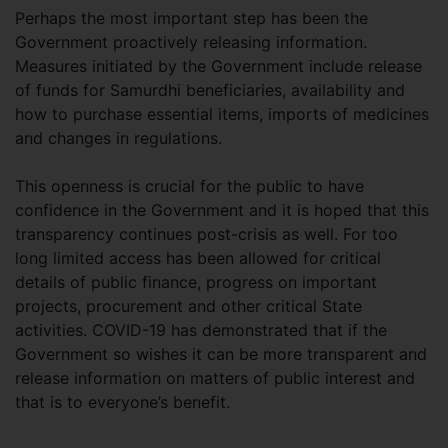
Perhaps the most important step has been the
Government proactively releasing information.
Measures initiated by the Government include release
of funds for Samurdhi beneficiaries, availability and
how to purchase essential items, imports of medicines
and changes in regulations.
This openness is crucial for the public to have
confidence in the Government and it is hoped that this
transparency continues post-crisis as well. For too
long limited access has been allowed for critical
details of public finance, progress on important
projects, procurement and other critical State
activities. COVID-19 has demonstrated that if the
Government so wishes it can be more transparent and
release information on matters of public interest and
that is to everyone’s benefit.