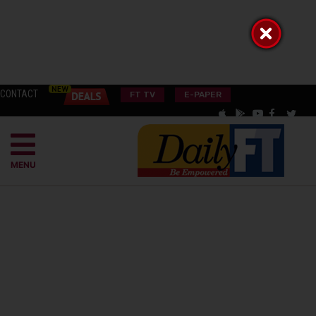
CONTACT
FT TV
E-PAPER
MENU