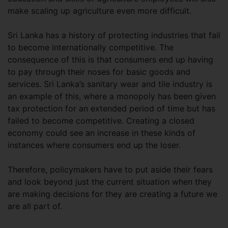
make scaling up agriculture even more difficult.
Sri Lanka has a history of protecting industries that fail
to become internationally competitive. The
consequence of this is that consumers end up having
to pay through their noses for basic goods and
services. Sri Lanka’s sanitary wear and tile industry is
an example of this, where a monopoly has been given
tax protection for an extended period of time but has
failed to become competitive. Creating a closed
economy could see an increase in these kinds of
instances where consumers end up the loser.
Therefore, policymakers have to put aside their fears
and look beyond just the current situation when they
are making decisions for they are creating a future we
are all part of.