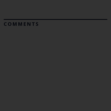
COMMENTS