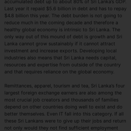
accumulated debt up to about 80% of Sri Lanka’s GDP.
Last year it repaid $5.6 billion in debt and has to repay
$4.8 billion this year. The debt burden is not going to
reduce much in the coming decade and therefore a
healthy global economy is intrinsic to Sri Lanka. The
only way out of this mound of debt is growth and Sri
Lanka cannot grow sustainably if it cannot attract
investment and increase exports. Developing local
industries also means that Sri Lanka needs capital,
resources and expertise from outside of the country
and that requires reliance on the global economy.
Remittances, apparel, tourism and tea, Sri Lanka’s four
largest foreign exchange earners are also among the
most crucial job creators and thousands of families
depend on other countries doing well to exist and do
better themselves. Even IT fall into this category. If all
these Sri Lankans were to give up their jobs and return
not only would they not find sufficient employment