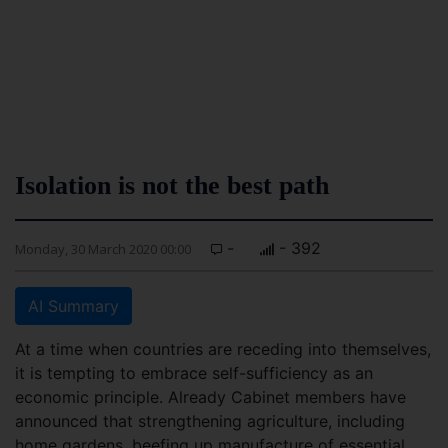
Isolation is not the best path
-
- 392
Monday, 30 March 2020 00:00
AI Summary
At a time when countries are receding into themselves,
it is tempting to embrace self-sufficiency as an
economic principle. Already Cabinet members have
announced that strengthening agriculture, including
home gardens, beefing up manufacture of essential