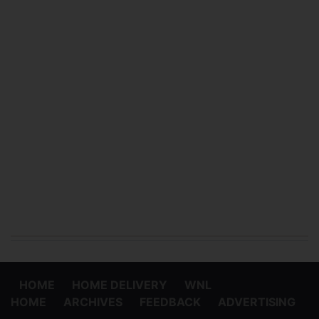
HOME
HOME DELIVERY
WNL
HOME
ARCHIVES
FEEDBACK
ADVERTISING