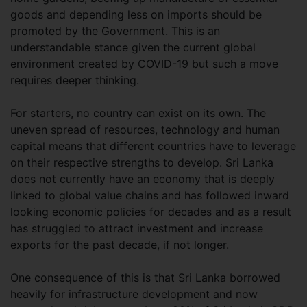
goods and depending less on imports should be
promoted by the Government. This is an
understandable stance given the current global
environment created by COVID-19 but such a move
requires deeper thinking.
For starters, no country can exist on its own. The
uneven spread of resources, technology and human
capital means that different countries have to leverage
on their respective strengths to develop. Sri Lanka
does not currently have an economy that is deeply
linked to global value chains and has followed inward
looking economic policies for decades and as a result
has struggled to attract investment and increase
exports for the past decade, if not longer.
One consequence of this is that Sri Lanka borrowed
heavily for infrastructure development and now