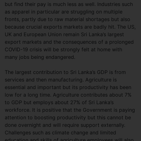
but find their pay is much less as well. Industries such
as apparel in particular are struggling on multiple
fronts, partly due to raw material shortages but also
because crucial exports markets are badly hit. The US,
UK and European Union remain Sri Lanka’s largest
export markets and the consequences of a prolonged
COVID-19 crisis will be strongly felt at home with
many jobs being endangered.
The largest contribution to Sri Lanka’s GDP is from
services and then manufacturing. Agriculture is
essential and important but its productivity has been
low for a long time. Agriculture contributes about 7%
to GDP but employs about 27% of Sri Lanka’s
workforce. It is positive that the Government is paying
attention to boosting productivity but this cannot be
done overnight and will require support externally.
Challenges such as climate change and limited
education and skills of agriculture employees will also