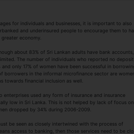
es for individuals and businesses, it is important to also
nderbanked and underinsured people to encourage them to h
nd greater economy.
though about 83% of Sri Lankan adults have bank accounts,
 limited. The number of individuals who reported no deposit
% and only 17% of women have been successful in borrowin
f borrowers in the informal microfinance sector are wome
s towards financial inclusion as well.
o enterprises used any form of insurance and insurance
lly low in Sri Lanka. This is not helped by lack of focus on
omen dropped by 34% during 2006-2009.
must be seen as closely intertwined with the process of
means access to banking, then those services need to be clo