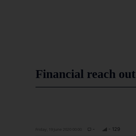
Financial reach out
-
- 129
Friday, 19 June 2020 00:00