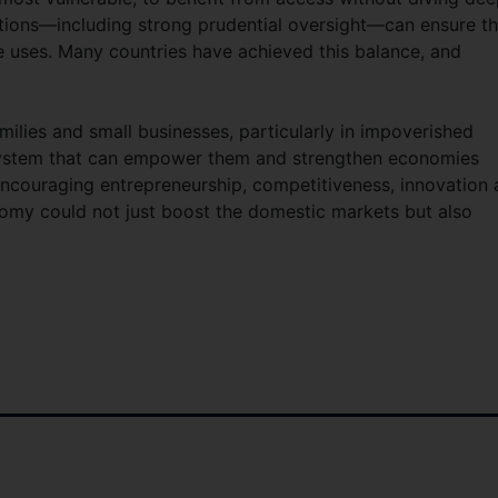
lations—including strong prudential oversight—can ensure th
e uses. Many countries have achieved this balance, and
milies and small businesses, particularly in impoverished
 system that can empower them and strengthen economies
Encouraging entrepreneurship, competitiveness, innovation
omy could not just boost the domestic markets but also