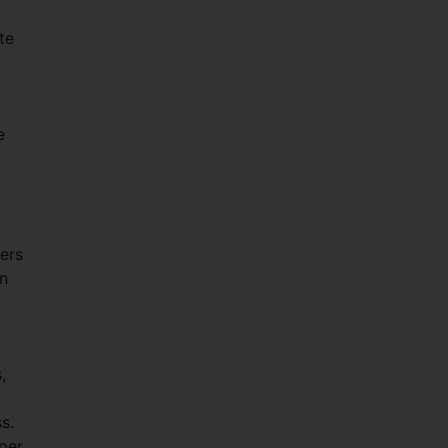
te
e
ers
on
,
s.
per