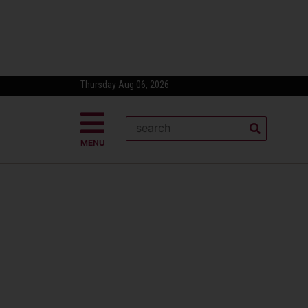
Thursday Aug 06, 2026
MENU