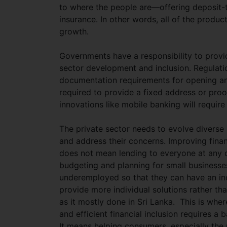
to where the people are—offering deposit-
insurance. In other words, all of the produc
growth.
Governments have a responsibility to provi
sector development and inclusion. Regulatio
documentation requirements for opening an
required to provide a fixed address or pro
innovations like mobile banking will require
The private sector needs to evolve diverse
and address their concerns. Improving financ
does not mean lending to everyone at any co
budgeting and planning for small businesses.
underemployed so that they can have an in
provide more individual solutions rather tha
as it mostly done in Sri Lanka. This is wh
and efficient financial inclusion requires a
It means helping consumers, especially the