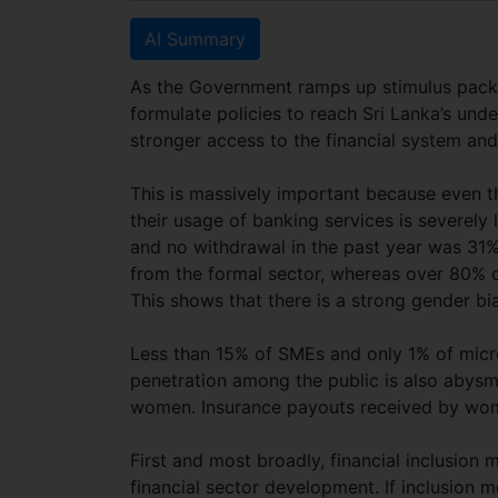
AI Summary
As the Government ramps up stimulus packag
formulate policies to reach Sri Lanka’s u
stronger access to the financial system a
This is massively important because even 
their usage of banking services is severely
and no withdrawal in the past year was 31
from the formal sector, whereas over 80% o
This shows that there is a strong gender bia
Less than 15% of SMEs and only 1% of micr
penetration among the public is also abysma
women. Insurance payouts received by w
First and most broadly, financial inclusion 
financial sector development. If inclusion 