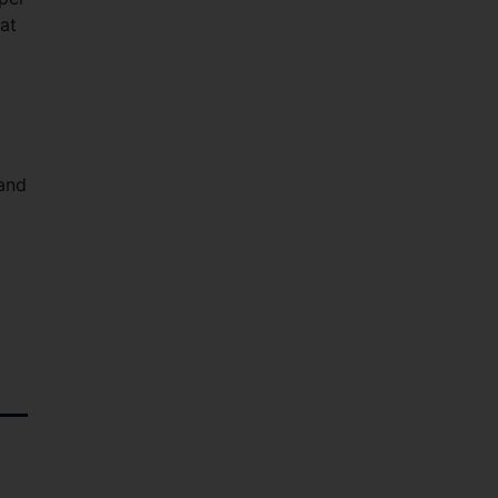
at
 and