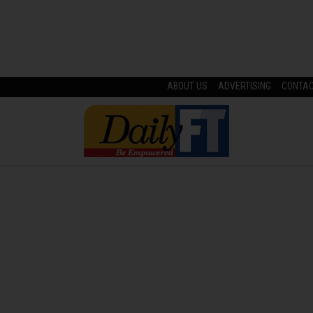
ABOUT US
ADVERTISING
CONTA