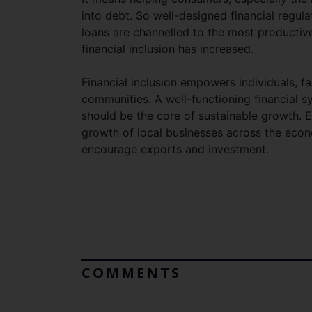
into debt. So well-designed financial regu
loans are channelled to the most productiv
financial inclusion has increased.
Financial inclusion empowers individuals, fa
communities. A well-functioning financial
should be the core of sustainable growth. 
growth of local businesses across the econ
encourage exports and investment.
COMMENTS