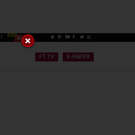
CT
FT TV
E-PAPER