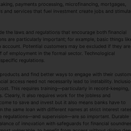
taking, payments processing, microfinancing, mortgages,
ts and services that fuel investment create jobs and stimula
de the laws and regulations that encourage both financial
ns are particularly important; for example, basic things lik
 account. Potential customers may be excluded if they are
of of employment in the formal sector. Technological
 specific regulations.
 products and find better ways to engage with their custom
ial access need not necessarily lead to instability. Inclusi
st. This requires training—particularly in record-keeping,
 Clearly, it also requires work for the jobless and
come to save and invest but it also means banks have to
n the same loan with different names at strict interest rates
ere regulations—and supervision—are so important. Durable
 balance of innovation with safeguards for financial soundnes
 most vulnerable, to benefit from access without diving dee