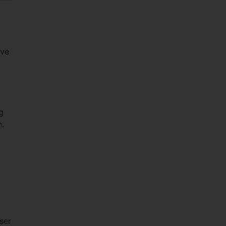
ave
g
n.
ser