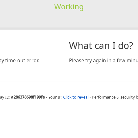
Working
What can I do?
y time-out error.
Please try again in a few minu
ay ID:
a286378698f199fe
•
Your IP:
Click to reveal
•
Performance & security 