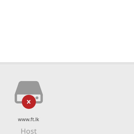
www.ft.lk
Host