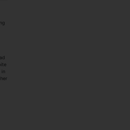
ing
had
ite
 in
gher