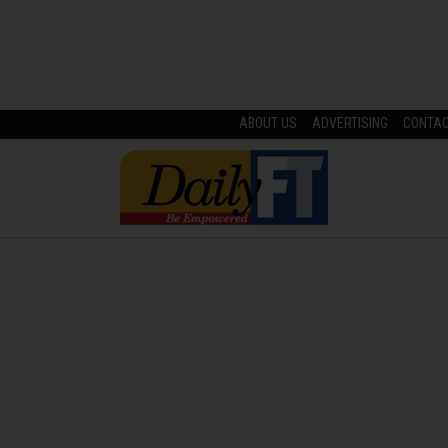
ABOUT US
ADVERTISING
CONTA