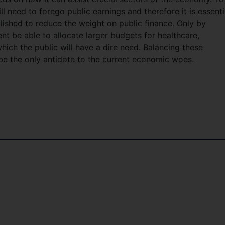
ill need to forego public earnings and therefore it is essenti
blished to reduce the weight on public finance. Only by
nt be able to allocate larger budgets for healthcare,
hich the public will have a dire need. Balancing these
 be the only antidote to the current economic woes.