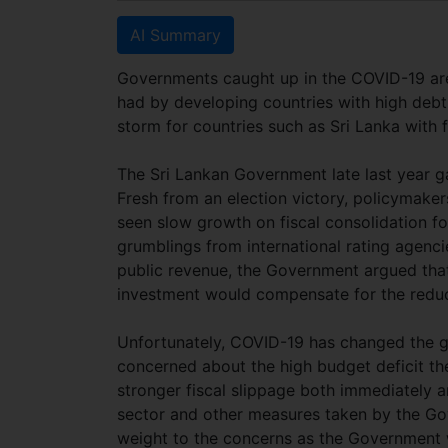
AI Summary
Governments caught up in the COVID-19 are
had by developing countries with high debt
storm for countries such as Sri Lanka with 
The Sri Lankan Government late last year g
Fresh from an election victory, policymake
seen slow growth on fiscal consolidation f
grumblings from international rating agencie
public revenue, the Government argued that
investment would compensate for the redu
Unfortunately, COVID-19 has changed the ga
concerned about the high budget deficit t
stronger fiscal slippage both immediately a
sector and other measures taken by the Gov
weight to the concerns as the Government w