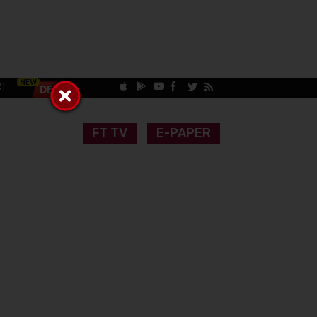
CT
FT TV
E-PAPER