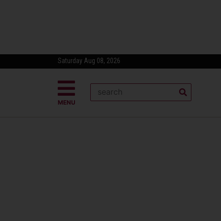
Saturday Aug 08, 2026
MENU