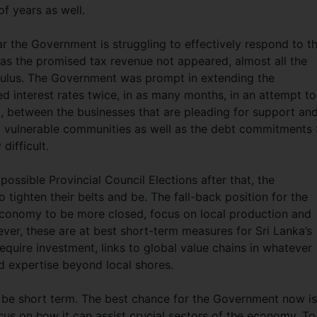
f years as well.
ar the Government is struggling to effectively respond to t
 the promised tax revenue not appeared, almost all the
imulus. The Government was prompt in extending the
d interest rates twice, in as many months, in an attempt to
t, between the businesses that are pleading for support an
 vulnerable communities as well as the debt commitments 
difficult.
possible Provincial Council Elections after that, the
tighten their belts and be. The fall-back position for the
conomy to be more closed, focus on local production and
ever, these are at best short-term measures for Sri Lanka’s
equire investment, links to global value chains in whatever
d expertise beyond local shores.
 be short term. The best chance for the Government now is
ocus on how it can assist crucial sectors of the economy. T