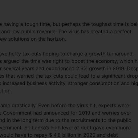
 having a tough time, but perhaps the toughest time is be
 and low public revenue. The virus has created a perfect
few solutions on the horizon.
ave hefty tax cuts hoping to charge a growth turnaround.
rs argued the time was right to boost the economy, which 
or several years and experienced 2.6% growth in 2019. Desp
s that warned the tax cuts could lead to a significant drop
 increased business activity, stronger consumption and hi
ction.
me drastically. Even before the virus hit, experts were
he Government had announced for 2019 and worries over
nd in the long term due to the recruitments to the public
ernment. Sri Lanka’s high level of debt gave even more
ould have to repay $ 4.8 billion in 2020 and debt