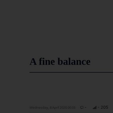
A fine balance
-
- 205
Wednesday, 8 April 2020 00:33