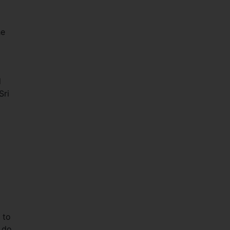
he
d
Sri
 to
o do