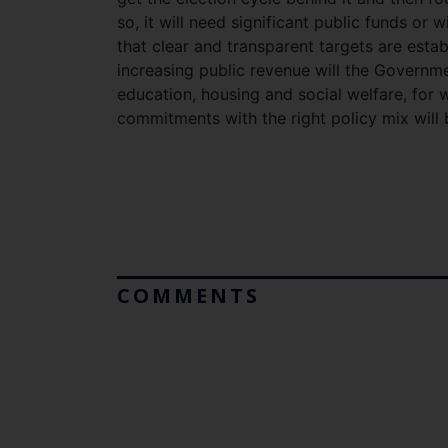
so, it will need significant public funds or w
that clear and transparent targets are esta
increasing public revenue will the Governme
education, housing and social welfare, for w
commitments with the right policy mix will
COMMENTS