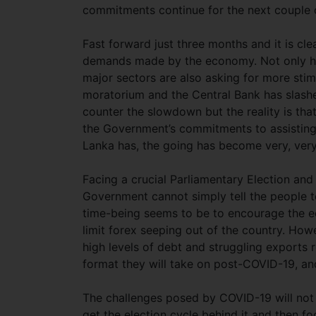
commitments continue for the next couple o
Fast forward just three months and it is cle
demands made by the economy. Not only has
major sectors are also asking for more st
moratorium and the Central Bank has slashe
counter the slowdown but the reality is tha
the Government’s commitments to assisting
Lanka has, the going has become very, very 
Facing a crucial Parliamentary Election and 
Government cannot simply tell the people to 
time-being seems to be to encourage the e
limit forex seeping out of the country. How
high levels of debt and struggling exports r
format they will take on post-COVID-19, an
The challenges posed by COVID-19 will not
get the election cycle behind it and then f