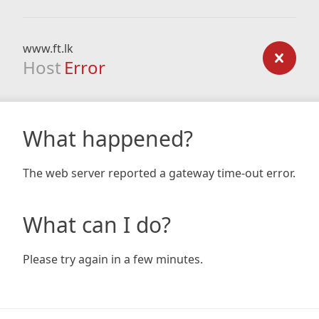
www.ft.lk
Host
Error
What happened?
The web server reported a gateway time-out error.
What can I do?
Please try again in a few minutes.