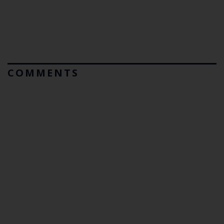
COMMENTS