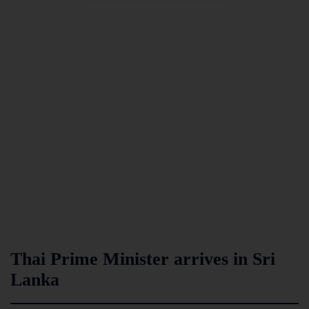
Thai Prime Minister arrives in Sri
Lanka