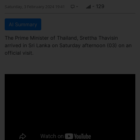
-
- 129
Saturday, 3 February 2024 19:41
AI Summary
The Prime Minister of Thailand, Srettha Thavisin
arrived in Sri Lanka on Saturday afternoon (03) on an
official visit.