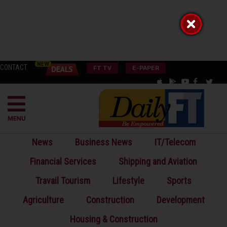
CONTACT
FT TV
E-PAPER
MENU
News
Business News
IT/Telecom
Financial Services
Shipping and Aviation
Travail Tourism
Lifestyle
Sports
Agriculture
Construction
Development
Housing & Construction