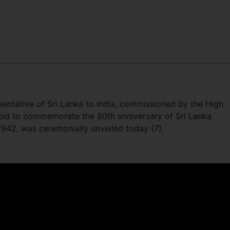
resentative of Sri Lanka to India, commissioned by the High
 bid to commemorate the 80th anniversary of Sri Lanka
 1942, was ceremonially unveiled today (7).