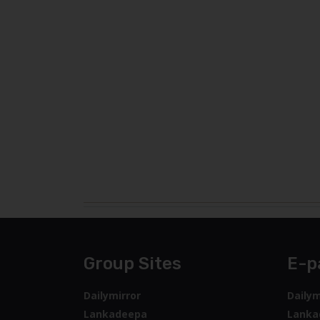
Group Sites
E-p
Dailymirror
Dailym
Lankadeepa
Lanka