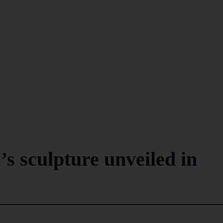
’s sculpture unveiled in