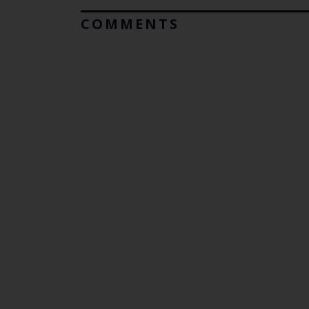
COMMENTS