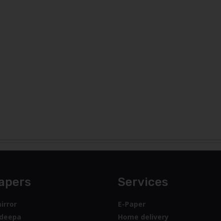
apers
Services
irror
E-Paper
deepa
Home delivery