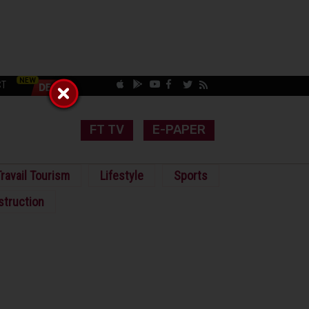
CT
FT TV
E-PAPER
ravail Tourism
Lifestyle
Sports
struction