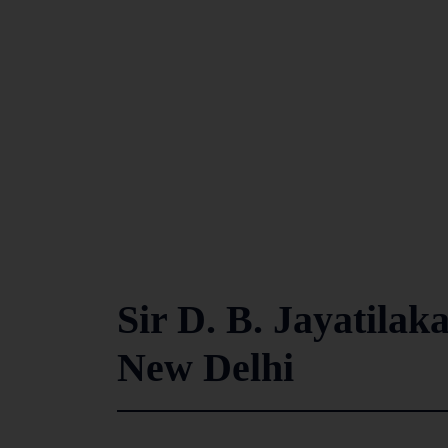
Sir D. B. Jayatilaka
New Delhi