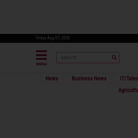
Friday Aug 07, 2026
MENU
News
Business News
IT/Tele
Agricult