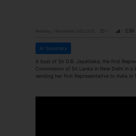
-
- 236
Monday, 7 November 2022 23:52
AI Summary
A bust of Sir D.B. Jayatilaka, the first Rep
Commission of Sri Lanka in New Delhi in a
sending her first Representative to India in