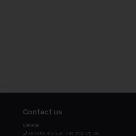
Contact us
Editorial :
+94 0112 479 356 , +94 0112 479 780