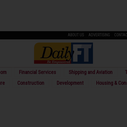
ABOUT US
ADVERTISING
CONTA
com
Financial Services
Shipping and Aviation
T
ure
Construction
Development
Housing & Con