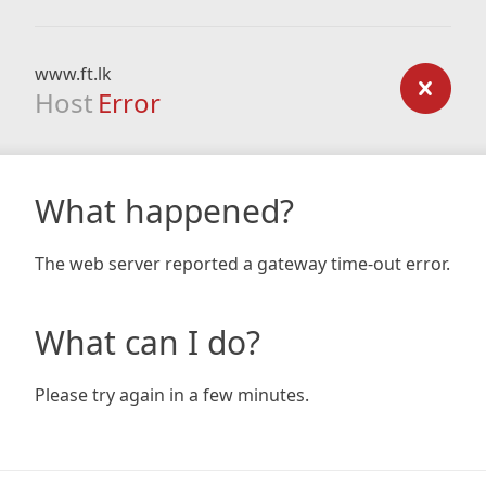
www.ft.lk
Host
Error
What happened?
The web server reported a gateway time-out error.
What can I do?
Please try again in a few minutes.