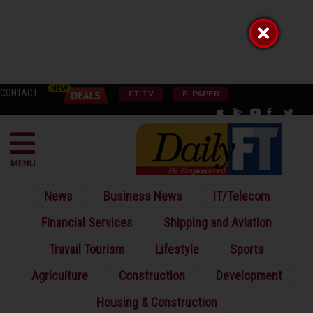
CONTACT
FT TV
E-PAPER
MENU
News
Business News
IT/Telecom
Financial Services
Shipping and Aviation
Travail Tourism
Lifestyle
Sports
Agriculture
Construction
Development
Housing & Construction