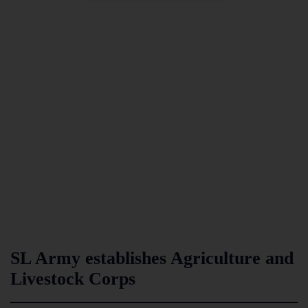
SL Army establishes Agriculture and
Livestock Corps