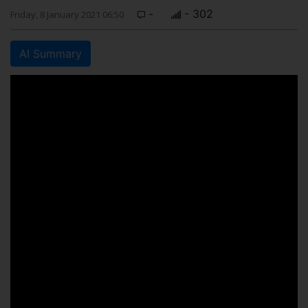
-
- 302
Friday, 8 January 2021 06:50
AI Summary