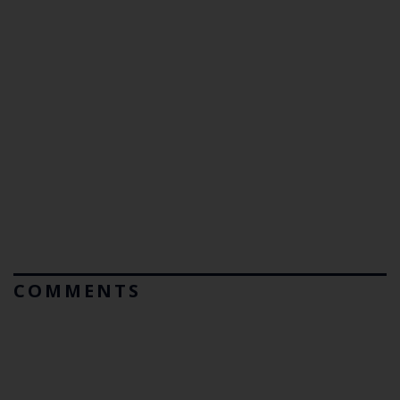
COMMENTS