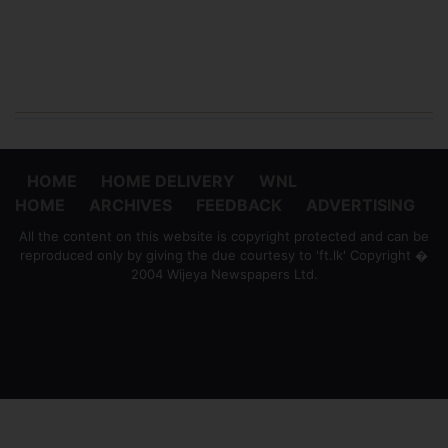
HOME
HOME DELIVERY
WNL
HOME
ARCHIVES
FEEDBACK
ADVERTISING
All the content on this website is copyright protected and can be
reproduced only by giving the due courtesy to 'ft.lk' Copyright �
2004 Wijeya Newspapers Ltd.