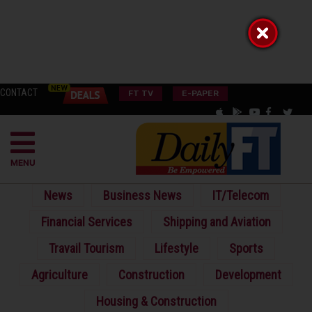
CONTACT
FT TV
E-PAPER
MENU
News
Business News
IT/Telecom
Financial Services
Shipping and Aviation
Travail Tourism
Lifestyle
Sports
Agriculture
Construction
Development
Housing & Construction