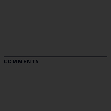
COMMENTS