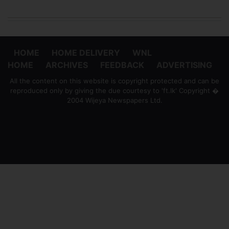
HOME
HOME DELIVERY
WNL
HOME
ARCHIVES
FEEDBACK
ADVERTISING
All the content on this website is copyright protected and can be
reproduced only by giving the due courtesy to 'ft.lk' Copyright �
2004 Wijeya Newspapers Ltd.