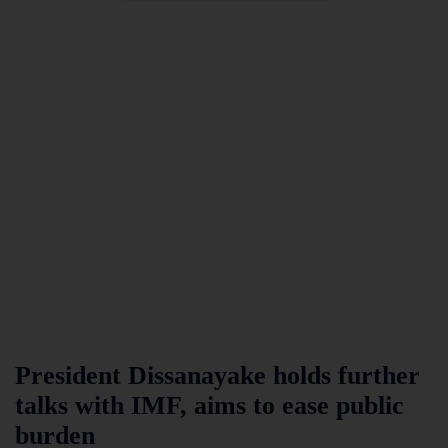
President Dissanayake holds further
talks with IMF, aims to ease public
burden