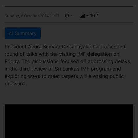
-
- 162
Sunday, 6 October 2024 11:07
AI Summary
President Anura Kumara Dissanayake held a second
round of talks with the visiting IMF delegation on
Friday. The discussions focused on addressing delays
in the third review of Sri Lanka’s IMF program and
exploring ways to meet targets while easing public
pressure.