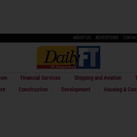
ABOUT US
ADVERTISING
CONTA
com
Financial Services
Shipping and Aviation
T
ure
Construction
Development
Housing & Con