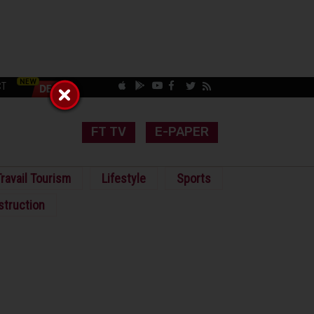
CT
FT TV
E-PAPER
ravail Tourism
Lifestyle
Sports
struction