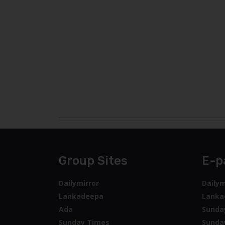
Group Sites
E-p
Dailymirror
Dailym
Lankadeepa
Lanka
Ada
Sunda
Sunday Times
Sunda