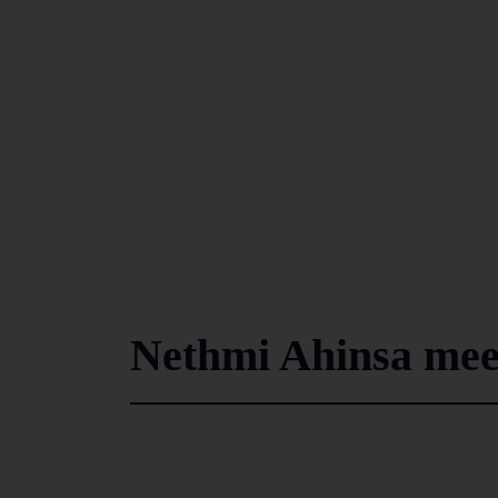
Nethmi Ahinsa meet