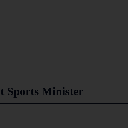
 Sports Minister