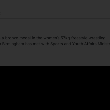
2
 a bronze medal in the women’s 57kg freestyle wrestling
Birmingham has met with Sports and Youth Affairs Minist