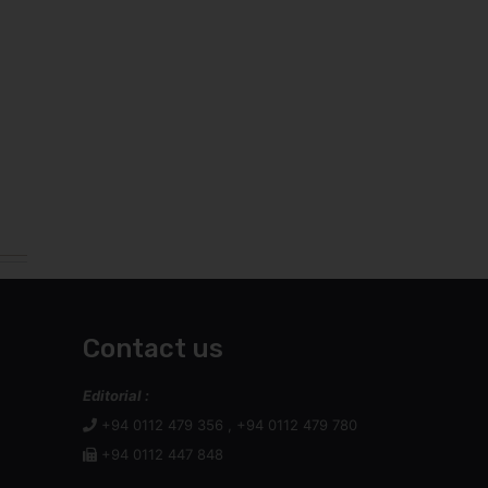
Contact us
Editorial :
+94 0112 479 356 , +94 0112 479 780
+94 0112 447 848