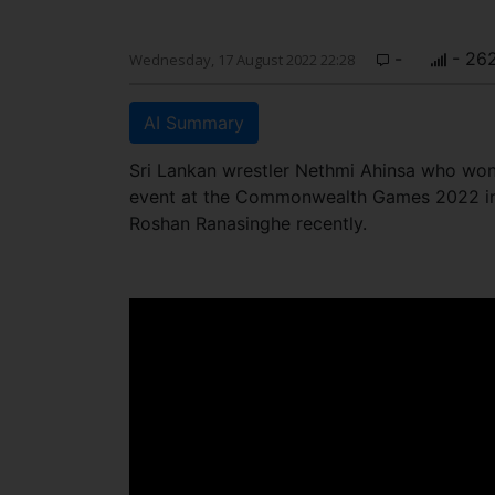
-
- 26
Wednesday, 17 August 2022 22:28
AI Summary
Sri Lankan wrestler Nethmi Ahinsa who won
event at the Commonwealth Games 2022 in 
Roshan Ranasinghe recently.