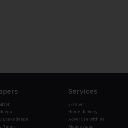
apers
Services
irror
E-Paper
deepa
Home delivery
y Lankadeepa
Advertise with us
y Times
Mobile Apps