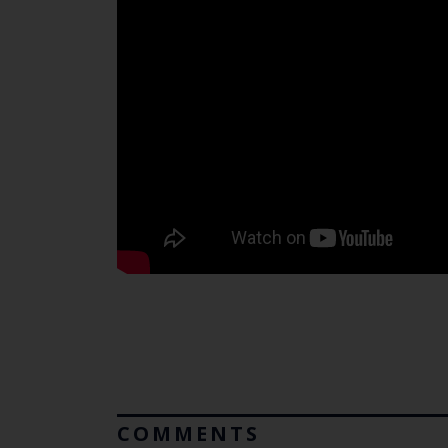
COMMENTS