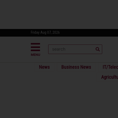
Friday Aug 07, 2026
MENU
News
Business News
IT/Tele
Agricult