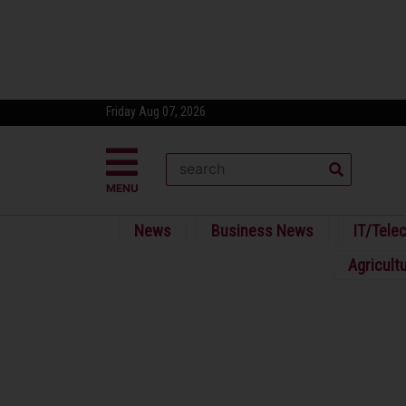
Friday Aug 07, 2026
MENU
News
Business News
IT/Tele
Agricult