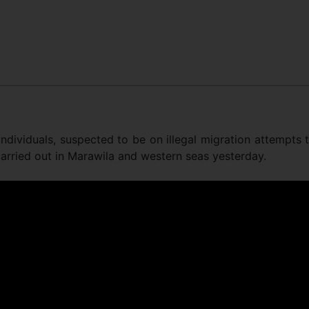
dividuals, suspected to be on illegal migration attempts 
carried out in Marawila and western seas yesterday.