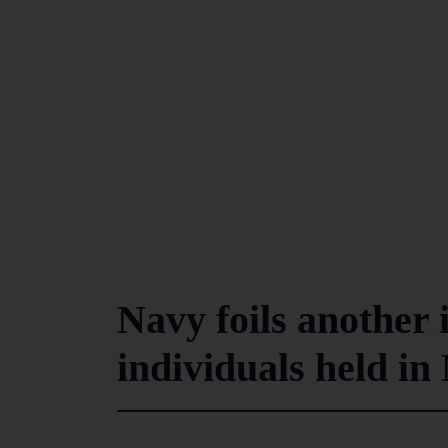
Navy foils another 
individuals held i