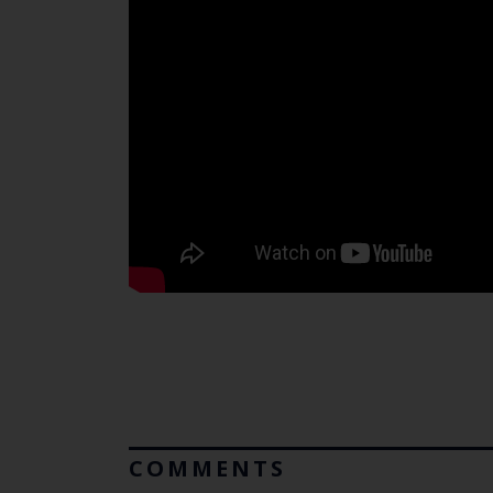
COMMENTS