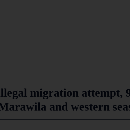
illegal migration attempt, 
n Marawila and western sea