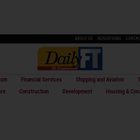
ABOUT US
ADVERTISING
CONTA
com
Financial Services
Shipping and Aviation
T
ure
Construction
Development
Housing & Con