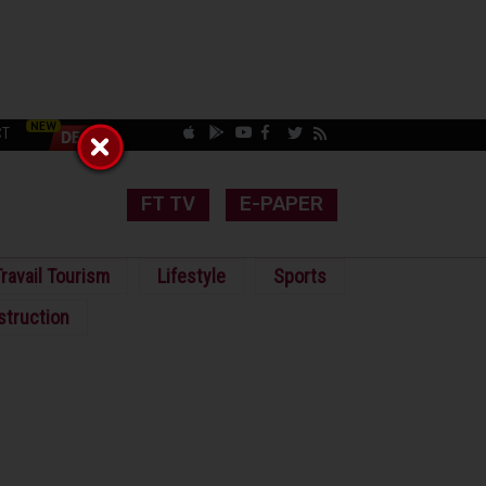
CT
FT TV
E-PAPER
ravail Tourism
Lifestyle
Sports
struction