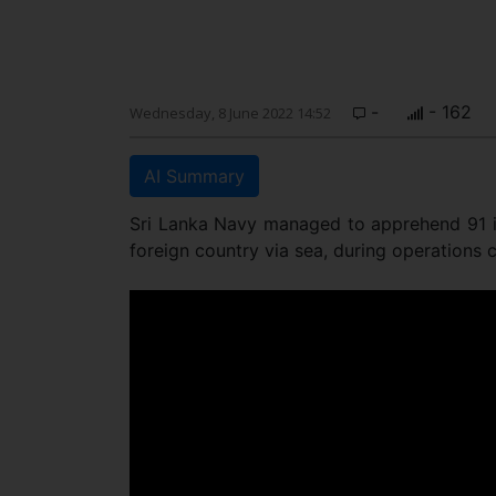
-
- 162
Wednesday, 8 June 2022 14:52
AI Summary
Sri Lanka Navy managed to apprehend 91 in
foreign country via sea, during operations 