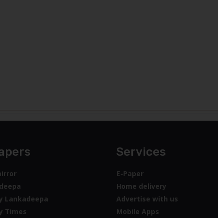
apers
Services
irror
E-Paper
deepa
Home delivery
y Lankadeepa
Advertise with us
y Times
Mobile Apps