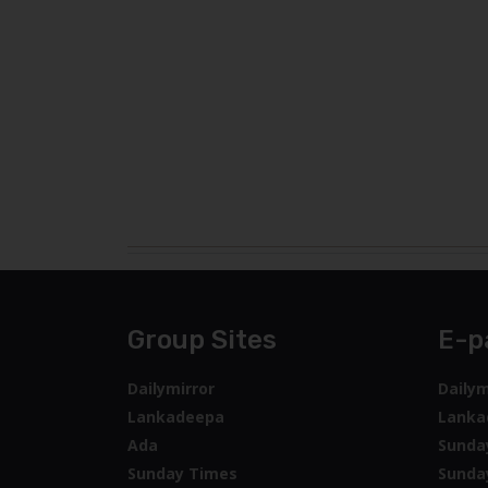
Group Sites
E-p
Dailymirror
Dailym
Lankadeepa
Lanka
Ada
Sunda
Sunday Times
Sunda