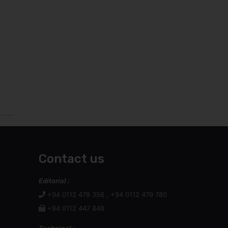
Contact us
Editorial :
+94 0112 479 356 , +94 0112 479 780
+94 0112 447 848