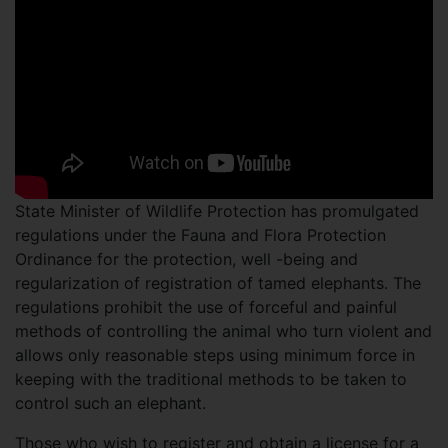
State Minister of Wildlife Protection has promulgated
regulations under the Fauna and Flora Protection
Ordinance for the protection, well -being and
regularization of registration of tamed elephants. The
regulations prohibit the use of forceful and painful
methods of controlling the animal who turn violent and
allows only reasonable steps using minimum force in
keeping with the traditional methods to be taken to
control such an elephant.
Those who wish to register and obtain a license for a