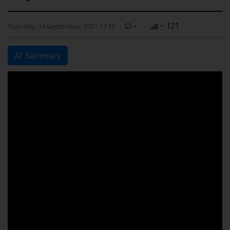
-
- 121
Tuesday, 14 September 2021 17:13
AI Summary