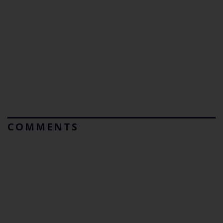
COMMENTS