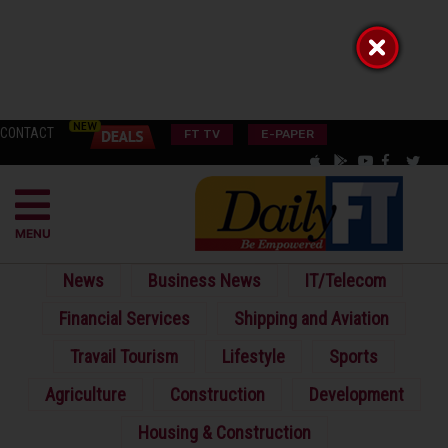
CONTACT
FT TV
E-PAPER
MENU
News
Business News
IT/Telecom
Financial Services
Shipping and Aviation
Travail Tourism
Lifestyle
Sports
Agriculture
Construction
Development
Housing & Construction