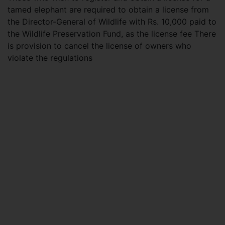
tamed elephant are required to obtain a license from
the Director-General of Wildlife with Rs. 10,000 paid to
the Wildlife Preservation Fund, as the license fee There
is provision to cancel the license of owners who
violate the regulations