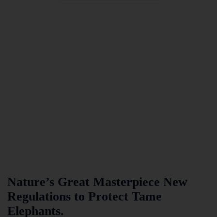
Nature’s Great Masterpiece New
Regulations to Protect Tame
Elephants.