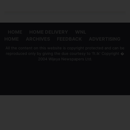
HOME
HOME DELIVERY
WNL
HOME
ARCHIVES
FEEDBACK
ADVERTISING
All the content on this website is copyright protected and can be
reproduced only by giving the due courtesy to 'ft.lk' Copyright �
2004 Wijeya Newspapers Ltd.