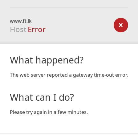
www.ft.lk
Host
Error
What happened?
The web server reported a gateway time-out error.
What can I do?
Please try again in a few minutes.