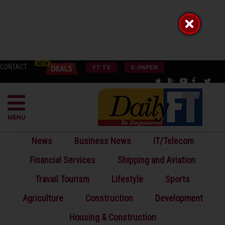
CONTACT
FT TV
E-PAPER
MENU
News
Business News
IT/Telecom
Financial Services
Shipping and Aviation
Travail Tourism
Lifestyle
Sports
Agriculture
Construction
Development
Housing & Construction