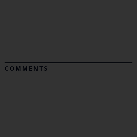
COMMENTS