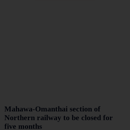
Mahawa-Omanthai section of
Northern railway to be closed for
five months