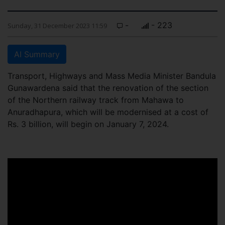
-
- 223
Sunday, 31 December 2023 11:59
AI Summary
Transport, Highways and Mass Media Minister Bandula
Gunawardena said that the renovation of the section
of the Northern railway track from Mahawa to
Anuradhapura, which will be modernised at a cost of
Rs. 3 billion, will begin on January 7, 2024.