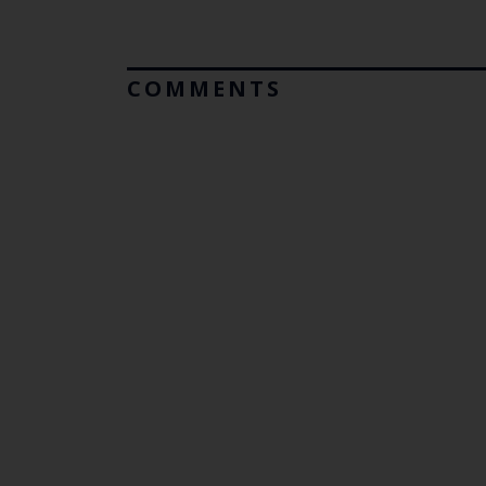
COMMENTS