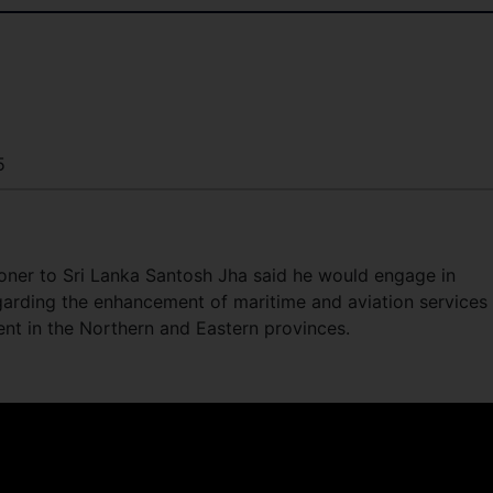
5
ner to Sri Lanka Santosh Jha said he would engage in
garding the enhancement of maritime and aviation services
nt in the Northern and Eastern provinces.