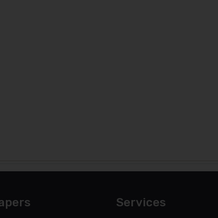
apers
Services