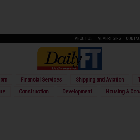
ABOUT US
ADVERTISING
CONTA
com
Financial Services
Shipping and Aviation
T
ure
Construction
Development
Housing & Con