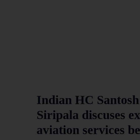
Indian HC Santosh
Siripala discuses e
aviation services b