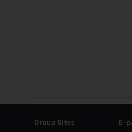
Group Sites
E-p