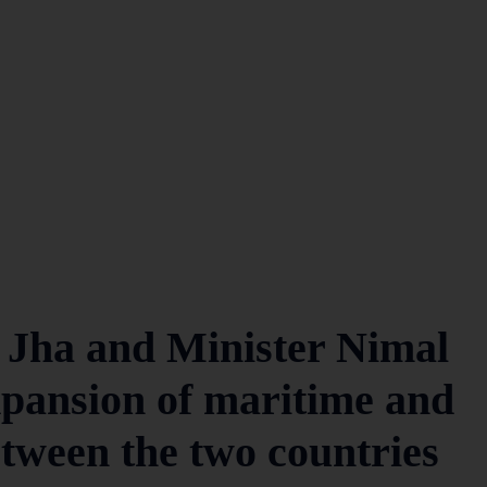
 Jha and Minister Nimal
xpansion of maritime and
etween the two countries