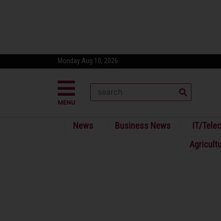
Monday Aug 10, 2026
MENU
News
Business News
IT/Tele
Agricult