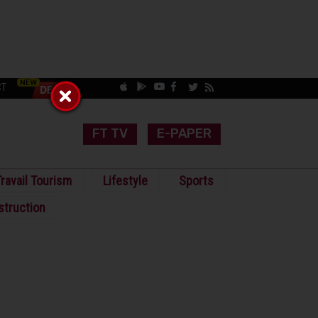
CT
FT TV
E-PAPER
ravail Tourism
Lifestyle
Sports
struction