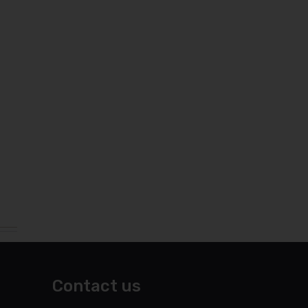
Contact us