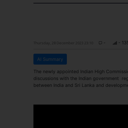
-
- 13
Thursday, 28 December 2023 23:10
AI Summary
The newly appointed Indian High Commissio
discussions with the Indian government re
between India and Sri Lanka and developme