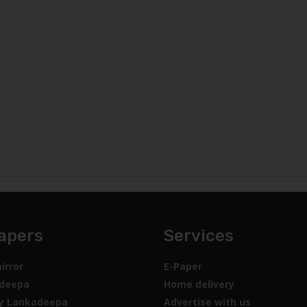
apers
Services
irror
E-Paper
deepa
Home delivery
y Lankadeepa
Advertise with us