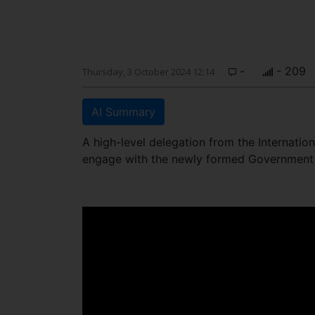
-
- 209
Thursday, 3 October 2024 12:14
AI Summary
A high-level delegation from the Internatio
engage with the newly formed Government 