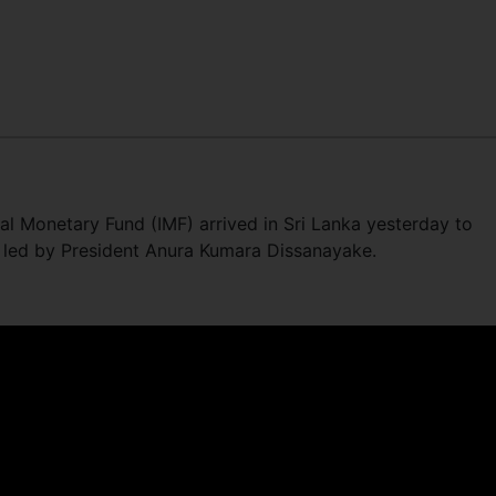
nal Monetary Fund (IMF) arrived in Sri Lanka yesterday to
led by President Anura Kumara Dissanayake.