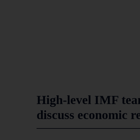
High-level IMF team
discuss economic r