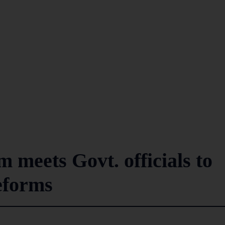
 meets Govt. officials to
eforms