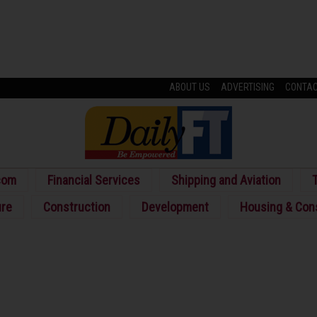
ABOUT US
ADVERTISING
CONTA
com
Financial Services
Shipping and Aviation
T
ure
Construction
Development
Housing & Con