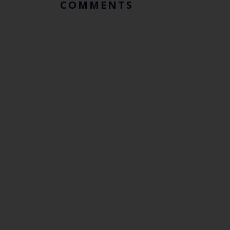
COMMENTS