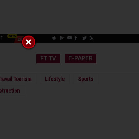
CT
FT TV
E-PAPER
ravail Tourism
Lifestyle
Sports
struction