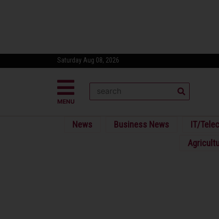
Saturday Aug 08, 2026
MENU
News
Business News
IT/Tele
Agricult