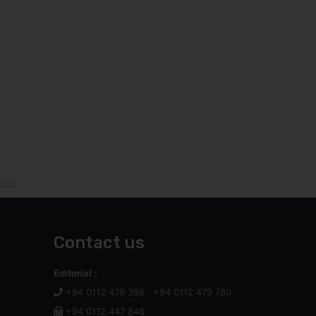
Contact us
Editorial :
+94 0112 479 356 , +94 0112 479 780
+94 0112 447 848