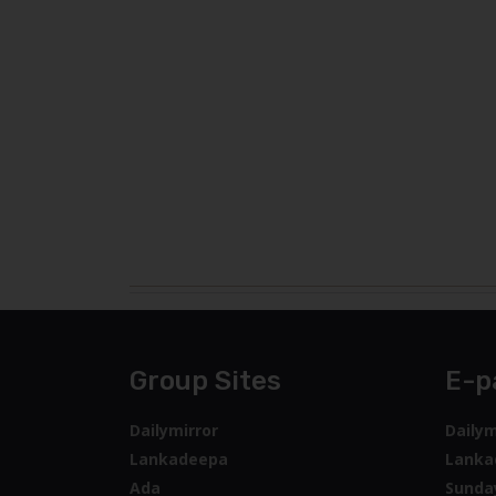
Group Sites
E-p
Dailymirror
Dailym
Lankadeepa
Lanka
Ada
Sunda