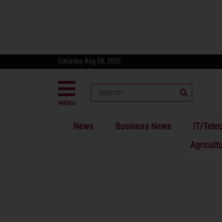
Saturday Aug 08, 2026
MENU
News
Business News
IT/Tele
Agricult