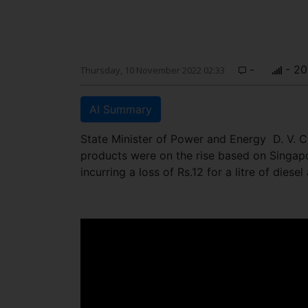
-
- 20
Thursday, 10 November 2022 02:33
AI Summary
State Minister of Power and Energy D. V. C
products were on the rise based on Singap
incurring a loss of Rs.12 for a litre of diese