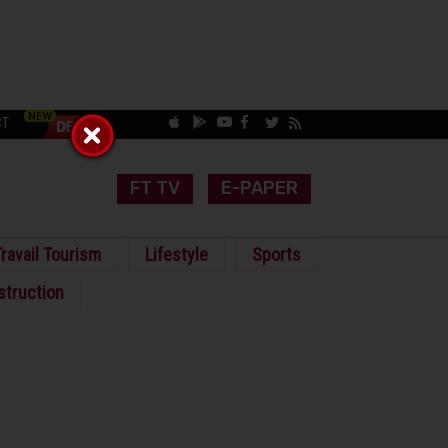
CT
FT TV
E-PAPER
ravail Tourism
Lifestyle
Sports
struction