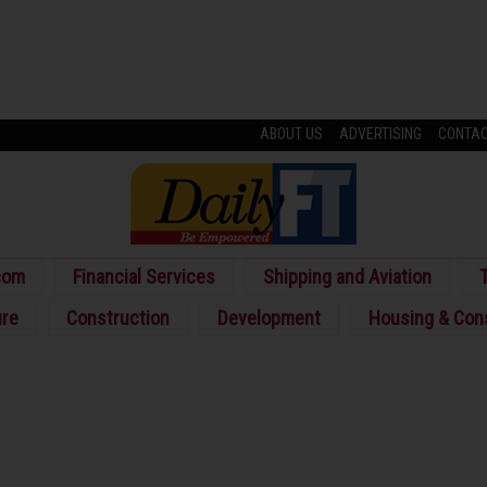
ABOUT US
ADVERTISING
CONTA
com
Financial Services
Shipping and Aviation
T
ure
Construction
Development
Housing & Con