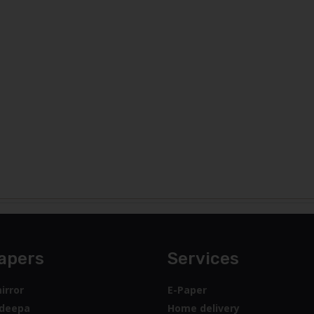
apers
Services
irror
E-Paper
deepa
Home delivery