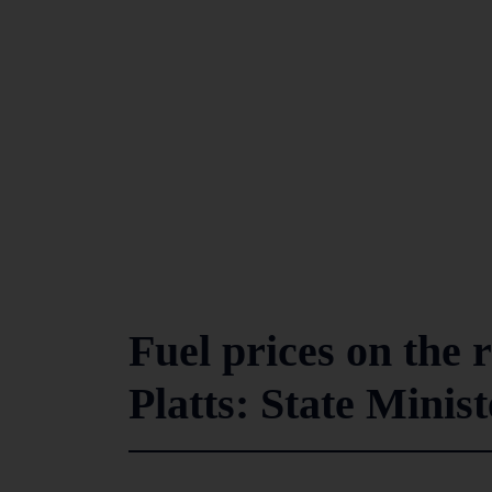
Fuel prices on the 
Platts: State Minist