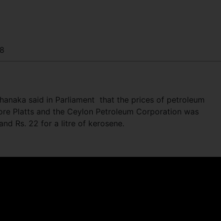
8
hanaka said in Parliament that the prices of petroleum
ore Platts and the Ceylon Petroleum Corporation was
l and Rs. 22 for a litre of kerosene.