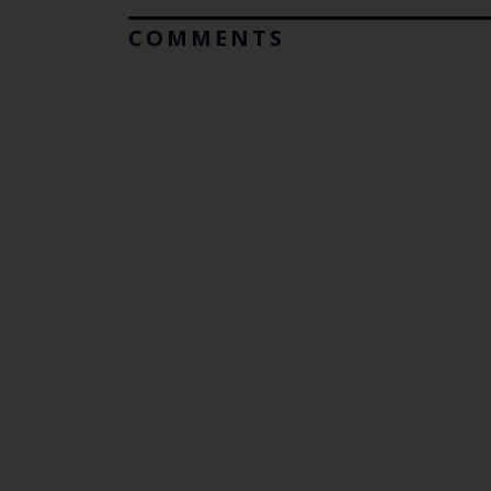
COMMENTS