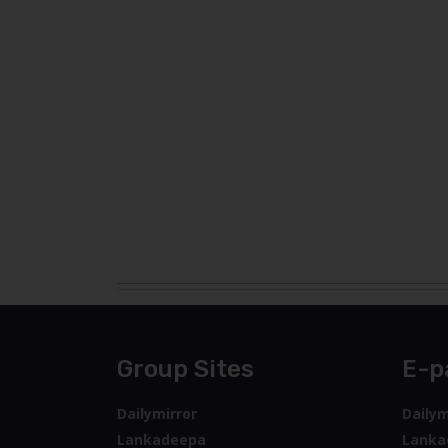
Group Sites
E-p
Dailymirror
Dailym
Lankadeepa
Lanka