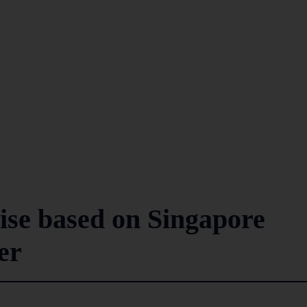
rise based on Singapore
er