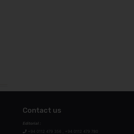
Contact us
Editorial :
+94 0112 479 356 , +94 0112 479 780