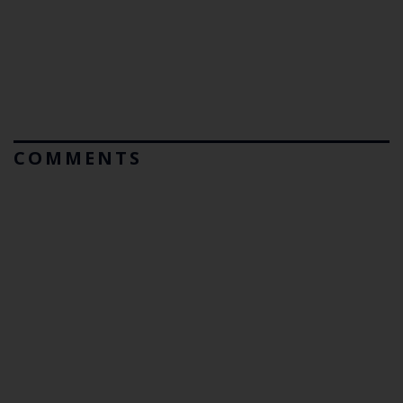
COMMENTS