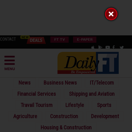
CONTACT
FT TV
E-PAPER
MENU
News
Business News
IT/Telecom
Financial Services
Shipping and Aviation
Travail Tourism
Lifestyle
Sports
Agriculture
Construction
Development
Housing & Construction