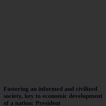
Fostering an informed and civilized
society, key to economic development
of a nation: President