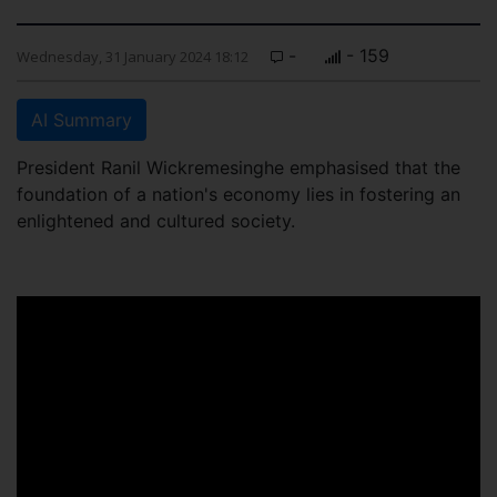
-
- 159
Wednesday, 31 January 2024 18:12
AI Summary
President Ranil Wickremesinghe emphasised that the
foundation of a nation's economy lies in fostering an
enlightened and cultured society.