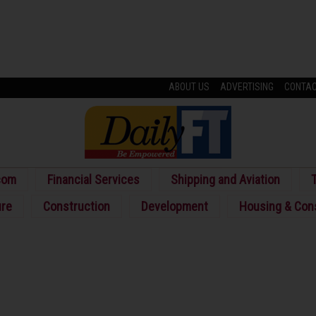
ABOUT US
ADVERTISING
CONTA
com
Financial Services
Shipping and Aviation
T
ure
Construction
Development
Housing & Con