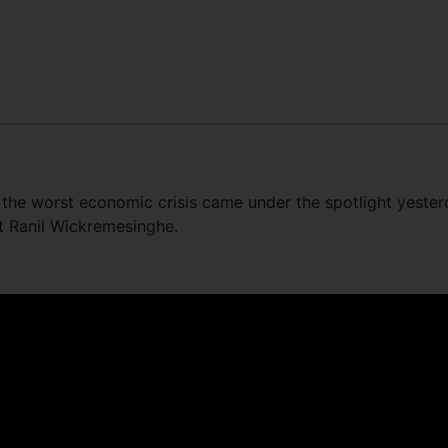
t the worst economic crisis came under the spotlight yeste
nt Ranil Wickremesinghe.