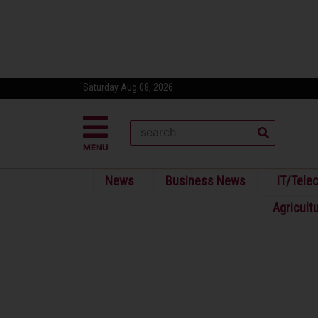
Saturday Aug 08, 2026
MENU
News
Business News
IT/Tele
Agricult