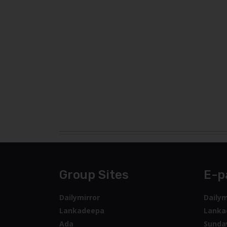
Group Sites
E-p
Dailymirror
Dailym
Lankadeepa
Lanka
Ada
Sunda