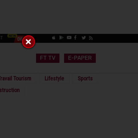
CT
FT TV
E-PAPER
ravail Tourism
Lifestyle
Sports
struction