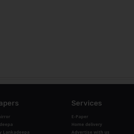
apers
Services
irror
E-Paper
deepa
Home delivery
y Lankadeepa
Advertise with us