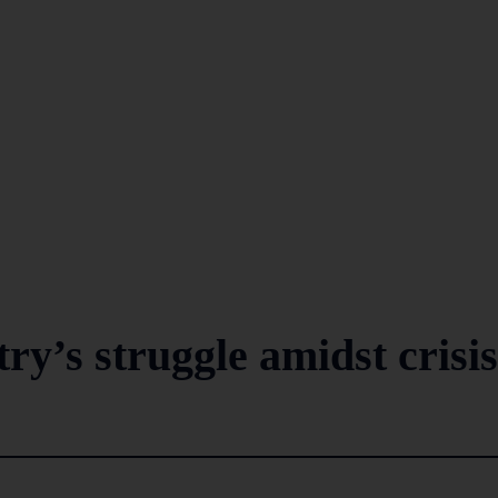
ry’s struggle amidst crisis