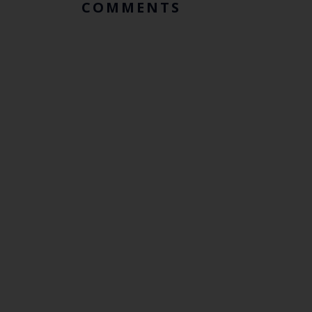
COMMENTS