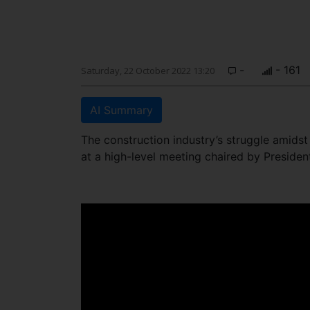
-
- 161
Saturday, 22 October 2022 13:20
AI Summary
The construction industry’s struggle amids
at a high-level meeting chaired by Preside