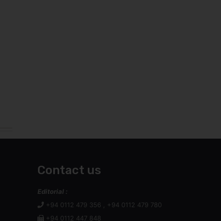
Contact us
Editorial :
+94 0112 479 356 , +94 0112 479 780
+94 0112 447 848