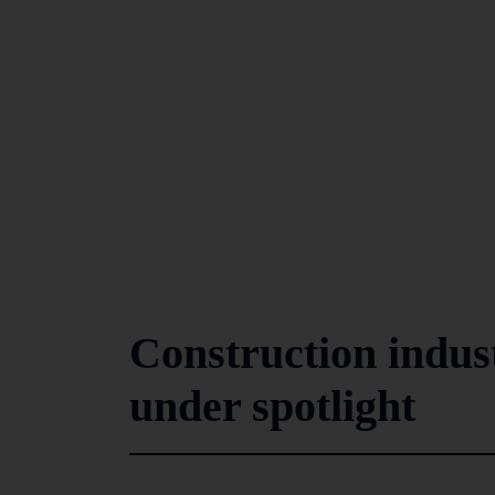
Construction indust
under spotlight