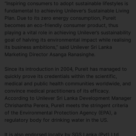
“Inspiring consumers to adopt sustainable lifestyles is
fundamental to achieving Unilever’s Sustainable Living
Plan. Due to its zero energy consumption, Pureit
becomes an eco-friendly consumer product, thus
playing a vital role in achieving Unilever’s sustainability
goal of halving its environmental impact while realising
its business ambitions,” said Unilever Sri Lanka
Marketing Director Asanga Ranasinghe.
Since its introduction in 2004, Pureit has managed to
quickly prove its credentials within the scientific,
medical and public health communities worldwide, and
convince medical practitioners of its efficacy.
According to Unilever Sri Lanka Development Manager
Chrishantha Perera, Pureit meets the stringent criteria
of the Environmental Protection Agency (EPA), a
regulatory body for drinking water in the US.
It is also endorsed locally by SGS Lanka (Pvt) Ltd