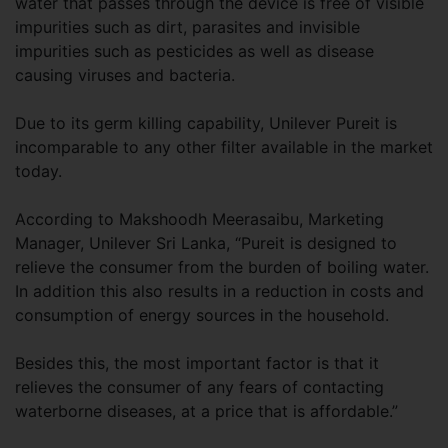
water that passes through the device is free of visible
impurities such as dirt, parasites and invisible
impurities such as pesticides as well as disease
causing viruses and bacteria.
Due to its germ killing capability, Unilever Pureit is
incomparable to any other filter available in the market
today.
According to Makshoodh Meerasaibu, Marketing
Manager, Unilever Sri Lanka, “Pureit is designed to
relieve the consumer from the burden of boiling water.
In addition this also results in a reduction in costs and
consumption of energy sources in the household.
Besides this, the most important factor is that it
relieves the consumer of any fears of contacting
waterborne diseases, at a price that is affordable.”