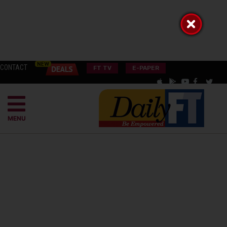
CONTACT
FT TV
E-PAPER
MENU