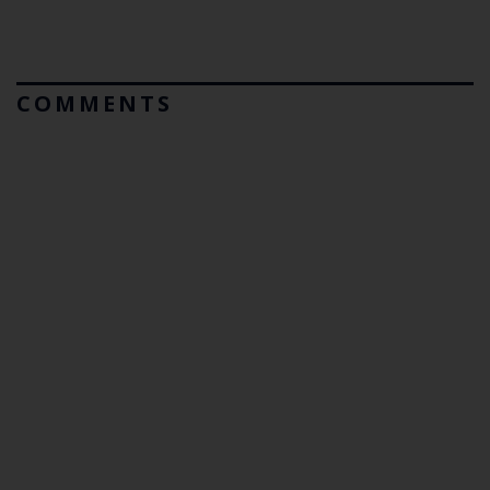
COMMENTS