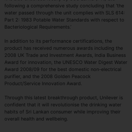
following a comprehensive study concluding that ‘the
water passed through the unit complies with SLS 614:
Part 2: 1983 Potable Water Standards with respect to
Bacteriological Requirements.’
In addition to its performance certifications, the
product has received numerous awards including the
2008 UK Trade and Investment Awards, India Business
Award for innovation, the UNESCO Water Digest Water
Award 2008/09 for the best domestic non-electrical
purifier, and the 2008 Golden Peacock
Product/Service Innovation Award.
Through this latest breakthrough product, Unilever is
confident that it will revolutionise the drinking water
habits of Sri Lankan consumer while improving their
overall health and wellbeing.