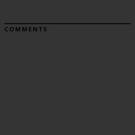
COMMENTS