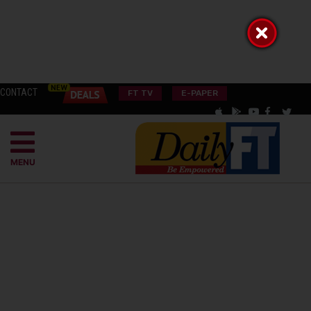
CONTACT
FT TV
E-PAPER
MENU