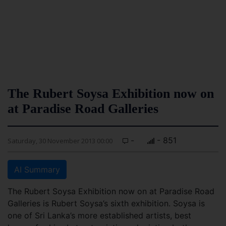
The Rubert Soysa Exhibition now on
at Paradise Road Galleries
-
- 851
Saturday, 30 November 2013 00:00
AI Summary
The Rubert Soysa Exhibition now on at Paradise Road
Galleries is Rubert Soysa’s sixth exhibition. Soysa is
one of Sri Lanka’s more established artists, best