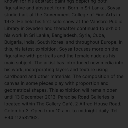
known for his abstract paintings depicting both
figurative and abstract form. Born in Sri Lanka, Soysa
studied art at the Government College of Fine Arts in
1973. He held his first solo show at the Vansbro Public
Library in Sweden and thereafter continued to exhibit
his work in Sri Lanka, Bangladesh, Syria, Cuba,
Bulgaria, India, South Korea, and throughout Europe. In
this, his latest exhibition, Soysa focuses more on the
figurative with portraits and the female nude as his
main subject. The artist has introduced new media into
his work, incorporating layers and texture using
cardboard and other materials. The composition of the
canvas in some pieces play with proportion and
geometrical shapes. This exhibition will remain open
until 13 December 2013. Paradise Road Galleries is
located within The Gallery Café, 2 Alfred House Road,
Colombo 3. Open from 10 a.m. to midnight daily. Tel
+94 112582162.