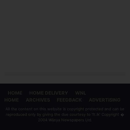
HOME
HOME DELIVERY
WNL
HOME
ARCHIVES
FEEDBACK
ADVERTISING
All the content on this website is copyright protected and can be
reproduced only by giving the due courtesy to 'ft.lk' Copyright �
2004 Wijeya Newspapers Ltd.