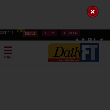
CONTACT
FT TV
E-PAPER
MENU