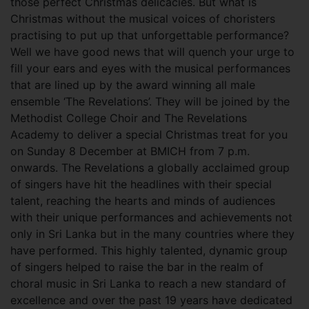
those perfect Christmas delicacies. But what is
Christmas without the musical voices of choristers
practising to put up that unforgettable performance?
Well we have good news that will quench your urge to
fill your ears and eyes with the musical performances
that are lined up by the award winning all male
ensemble ‘The Revelations’. They will be joined by the
Methodist College Choir and The Revelations
Academy to deliver a special Christmas treat for you
on Sunday 8 December at BMICH from 7 p.m.
onwards.
The Revelations a globally acclaimed group
of singers have hit the headlines with their special
talent, reaching the hearts and minds of audiences
with their unique performances and achievements not
only in Sri Lanka but in the many countries where they
have performed. This highly talented, dynamic group
of singers helped to raise the bar in the realm of
choral music in Sri Lanka to reach a new standard of
excellence and over the past 19 years have dedicated