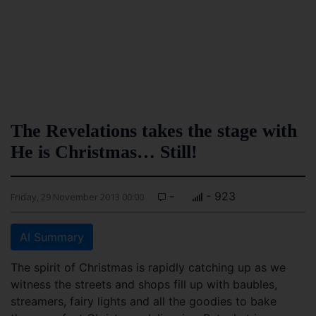
The Revelations takes the stage with
He is Christmas… Still!
-
- 923
Friday, 29 November 2013 00:00
AI Summary
The spirit of Christmas is rapidly catching up as we
witness the streets and shops fill up with baubles,
streamers, fairy lights and all the goodies to bake