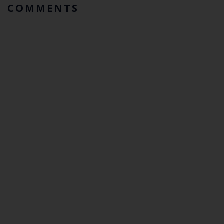
COMMENTS