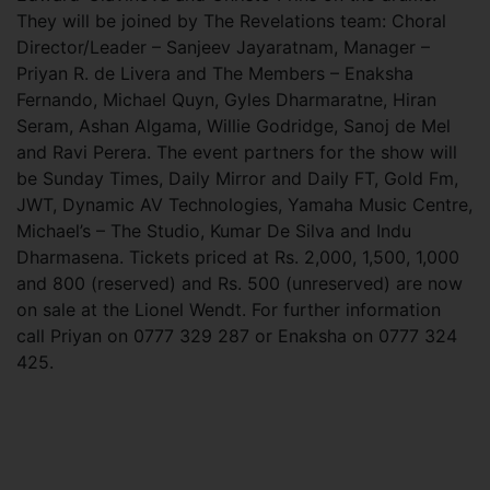
They will be joined by The Revelations team: Choral
Director/Leader – Sanjeev Jayaratnam, Manager –
Priyan R. de Livera and The Members – Enaksha
Fernando, Michael Quyn, Gyles Dharmaratne, Hiran
Seram, Ashan Algama, Willie Godridge, Sanoj de Mel
and Ravi Perera. The event partners for the show will
be Sunday Times, Daily Mirror and Daily FT, Gold Fm,
JWT, Dynamic AV Technologies, Yamaha Music Centre,
Michael’s – The Studio, Kumar De Silva and Indu
Dharmasena. Tickets priced at Rs. 2,000, 1,500, 1,000
and 800 (reserved) and Rs. 500 (unreserved) are now
on sale at the Lionel Wendt. For further information
call Priyan on 0777 329 287 or Enaksha on 0777 324
425.