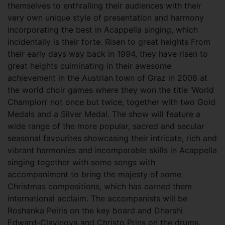
themselves to enthralling their audiences with their
very own unique style of presentation and harmony
incorporating the best in Acappella singing, which
incidentally is their forte. Risen to great heights From
their early days way back in 1994, they have risen to
great heights culminating in their awesome
achievement in the Austrian town of Graz in 2008 at
the world choir games where they won the title ‘World
Champion’ not once but twice, together with two Gold
Medals and a Silver Medal. The show will feature a
wide range of the more popular, sacred and secular
seasonal favourites showcasing their intricate, rich and
vibrant harmonies and incomparable skills in Acappella
singing together with some songs with
accompaniment to bring the majesty of some
Christmas compositions, which has earned them
international acclaim. The accompanists will be
Roshanka Peiris on the key board and Dharshi
Edward-Clavinova and Christo Prins on the drums.