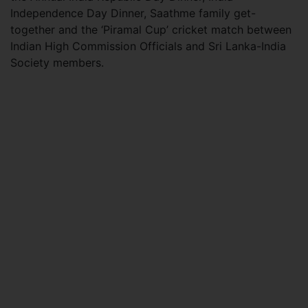
Independence Day Dinner, Saathme family get-
together and the ‘Piramal Cup’ cricket match between
Indian High Commission Officials and Sri Lanka-India
Society members.