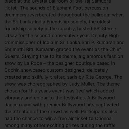
place at the Crystal Ballroom of the Taj Samudra
Hotel.
The sounds of Elephant Foot percussion
drummers reverberated throughout the ballroom when
the Sri Lanka-India Friendship society, the oldest
friendship society in the country, hosted SBI Sthree
Utsav for the second consecutive year. Deputy High
Commissioner of India in Sri Lanka Shri P. Kumaran and
Shrimathi Ritu Kumaran graced the event as the Chief
Guests. Staying true to its theme, a glamorous fashion
show by La Robe – the designer boutique based in
Cochin showcased custom designed, delicately
created and skilfully crafted saris by Rita George. The
show was choreographed by Judy Muller. The theme
chosen for this year’s event was ‘red’ which added
vibrancy and colour to the festivities.
A Bollywood
dance round with premier Bollywood hits captivated
the attention of the crowd as well. Participants also
had the chance to win a free air ticket to Chennai
among many other exciting prizes during the raffle