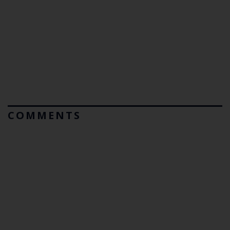
COMMENTS