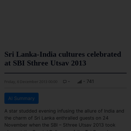
Sri Lanka-India cultures celebrated
at SBI Sthree Utsav 2013
-
- 741
Friday, 6 December 2013 00:00
AI Summary
A star studded evening infusing the allure of India and
the charm of Sri Lanka enthralled guests on 24
November when the SBI – Sthree Utsav 2013 took