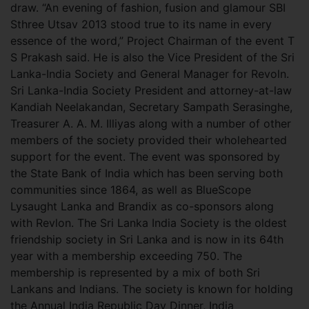
draw. “An evening of fashion, fusion and glamour SBI
Sthree Utsav 2013 stood true to its name in every
essence of the word,” Project Chairman of the event T
S Prakash said. He is also the Vice President of the Sri
Lanka-India Society and General Manager for Revoln.
Sri Lanka-India Society President and attorney-at-law
Kandiah Neelakandan, Secretary Sampath Serasinghe,
Treasurer A. A. M. Illiyas along with a number of other
members of the society provided their wholehearted
support for the event. The event was sponsored by
the State Bank of India which has been serving both
communities since 1864, as well as BlueScope
Lysaught Lanka and Brandix as co-sponsors along
with Revlon. The Sri Lanka India Society is the oldest
friendship society in Sri Lanka and is now in its 64th
year with a membership exceeding 750. The
membership is represented by a mix of both Sri
Lankans and Indians. The society is known for holding
the Annual India Republic Day Dinner, India