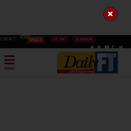
CONTACT
FT TV
E-PAPER
MENU