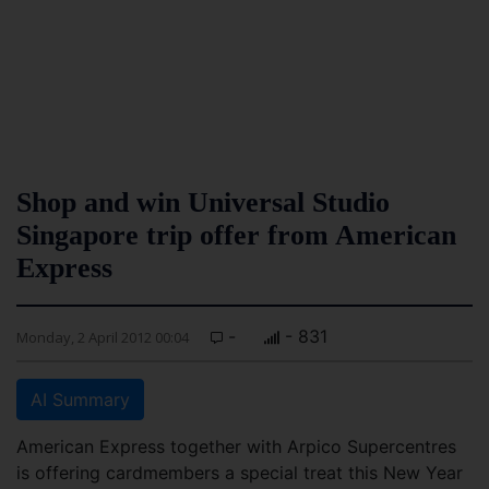
Shop and win Universal Studio
Singapore trip offer from American
Express
-
- 831
Monday, 2 April 2012 00:04
AI Summary
American Express together with Arpico Supercentres
is offering cardmembers a special treat this New Year