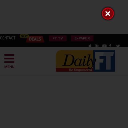
CONTACT
FT TV
E-PAPER
MENU