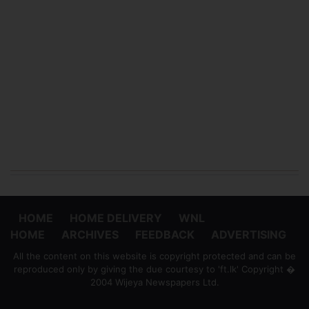
HOME
HOME DELIVERY
WNL
HOME
ARCHIVES
FEEDBACK
ADVERTISING
All the content on this website is copyright protected and can be
reproduced only by giving the due courtesy to 'ft.lk' Copyright �
2004 Wijeya Newspapers Ltd.