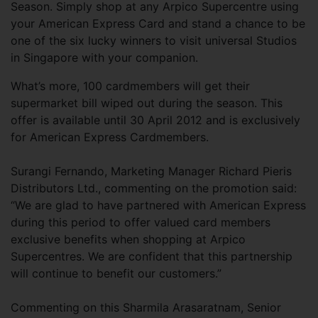
Season. Simply shop at any Arpico Supercentre using
your American Express Card and stand a chance to be
one of the six lucky winners to visit universal Studios
in Singapore with your companion.
What’s more, 100 cardmembers will get their
supermarket bill wiped out during the season. This
offer is available until 30 April 2012 and is exclusively
for American Express Cardmembers.
Surangi Fernando, Marketing Manager Richard Pieris
Distributors Ltd., commenting on the promotion said:
“We are glad to have partnered with American Express
during this period to offer valued card members
exclusive benefits when shopping at Arpico
Supercentres. We are confident that this partnership
will continue to benefit our customers.”
Commenting on this Sharmila Arasaratnam, Senior