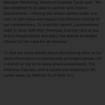
Manager Marketing, American Express Cards said: “We
are delighted to be able to partner with Arpico
Supercentres – offering the widest variety under one
roof, to add value and support the lifestyle choices of
our cardmembers. To avail this benefit, cardmembers
need to shop with their American Express card at any
Arpico Supercentres and enjoy the special privileges
offered by the Card for all Seasons.”
To find out more details about this exciting offer or for
more information on membership privileges please call
4 414141 or log on to www.americanexpress.lk. The
American Express card is issued and acquired in Sri
Lanka solely by Nations Trust Bank PLC.