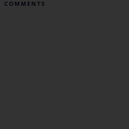
COMMENTS